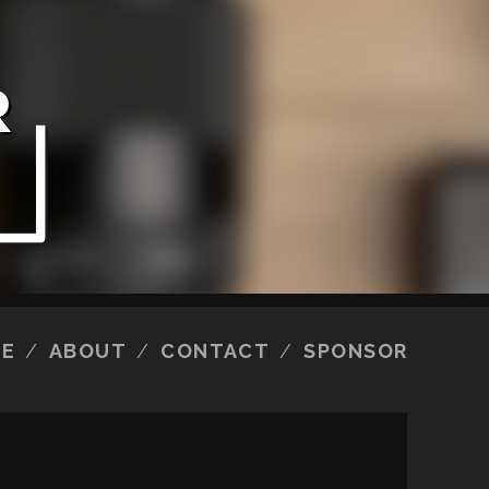
E
ABOUT
CONTACT
SPONSOR