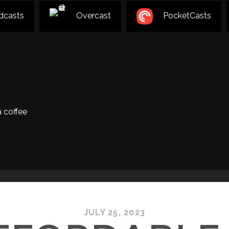
dcasts
Overcast
PocketCasts
 coffee
JULY 25, 2023