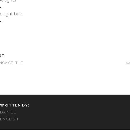
a
 light bulb
a
ST
NCAST: THE
4
WRITTEN BY:
DANIEL
ENGLISH