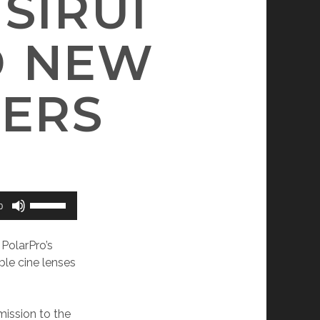
SIRUI
D NEW
TERS
Use
0
Up/Down
Arrow
 PolarPro’s
keys
ble cine lenses
to
increase
or
mission to the
decrease