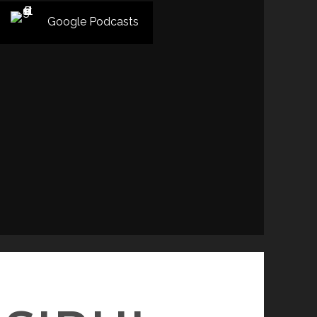
Google Podcasts