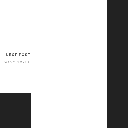
NEXT POST
4: SONY A6700