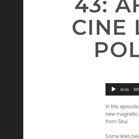
43: 
CINE
POL
Audio
00:00
Player
In this episod
new magnetic f
from Sirui.
Some links bel