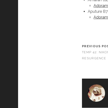
Adoram
Aputure B7c
Adoram
PREVIOUS PO
TEMP 42: NIKO
RESURGENCE