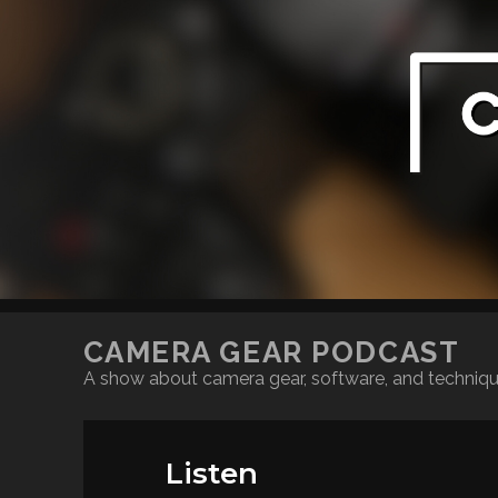
CAMERA GEAR PODCAST
A show about camera gear, software, and techniq
Listen