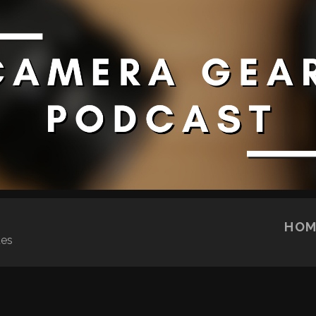
SKIP TO CONTENT
HOM
ues