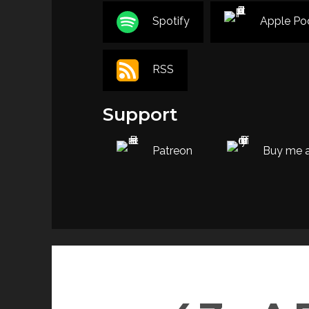
Spotify
Apple Po
RSS
Support
Patreon
Buy me a