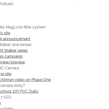
Podcast.
lix MagLock filter system
’s site
el announcement
 Walker cine lenses
ght Walker series
go campaign
eview/preview
XC Camera
e site
cKinnon video on Phase One
 camera dolly?
chool: DIY PVC Dolly
7 SSD
n
e lights