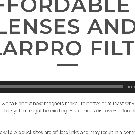
AFFORDABLE 
 LENSES AN
ARPRO FIL
00:0
e, we talk about how magnets make life better…or at least why
ilter system might be exciting. Also, Lucas discovers afforda
ow to product sites are affiliate links and may result in a com