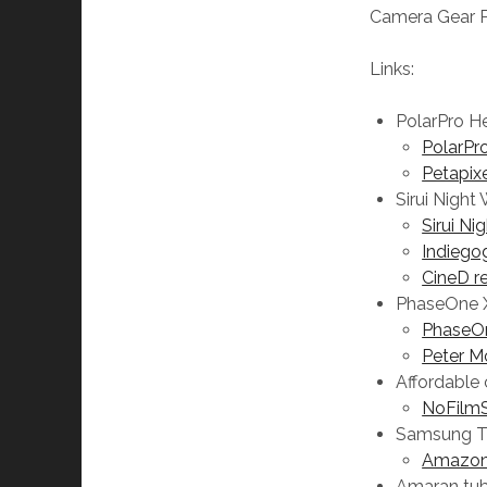
Camera Gear 
Links:
PolarPro He
PolarPro
Petapix
Sirui Night
Sirui Ni
Indiego
CineD r
PhaseOne 
PhaseOn
Peter M
Affordable
NoFilmS
Samsung T
Amazo
Amaran tub