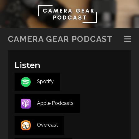
SKIP TO CONTENT
CAMERA GEAR PODCAST
Listen
Spotify
Apple Podcasts
Overcast