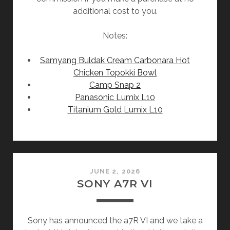
additional cost to you.
Notes:
Samyang Buldak Cream Carbonara Hot
Chicken Topokki Bowl
Camp Snap 2
Panasonic Lumix L10
Titanium Gold Lumix L10
JUNE 2, 2026
SONY A7R VI
Sony has announced the a7R VI and we take a