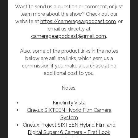
Want to send us a question or comment, or just
learn more about the show? Check out our
website at
https://cameragearpodcast.com
, or
email us directly at
cameragearpodcast@gmail.com
.
Also, some of the product links in the notes
below are affiliate links, which earn us a
commission if you make a purchase at no
additional cost to you.
Notes:
Kinefinity Vista
Cinelux SIXTEEN Hybrid Film Camera
System
Cinelux Project SIXTEEN Hybrid Film and
Digital Super 16 Camera – First Look