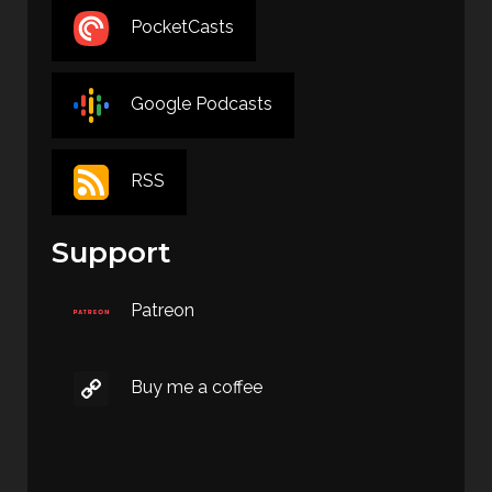
PocketCasts
Google Podcasts
RSS
Support
Patreon
Buy me a coffee