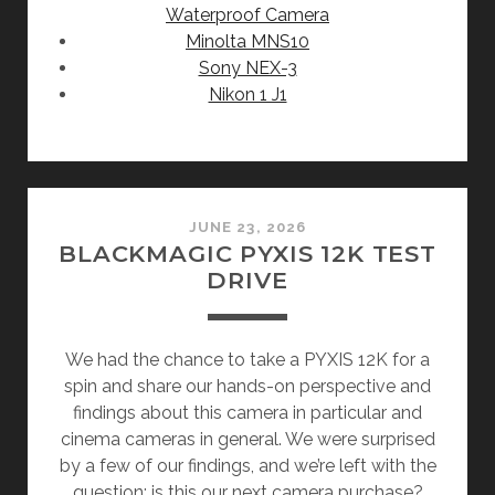
Waterproof Camera
Minolta MNS10
Sony NEX-3
Nikon 1 J1
JUNE 23, 2026
BLACKMAGIC PYXIS 12K TEST
DRIVE
We had the chance to take a PYXIS 12K for a
spin and share our hands-on perspective and
findings about this camera in particular and
cinema cameras in general. We were surprised
by a few of our findings, and we’re left with the
question: is this our next camera purchase?