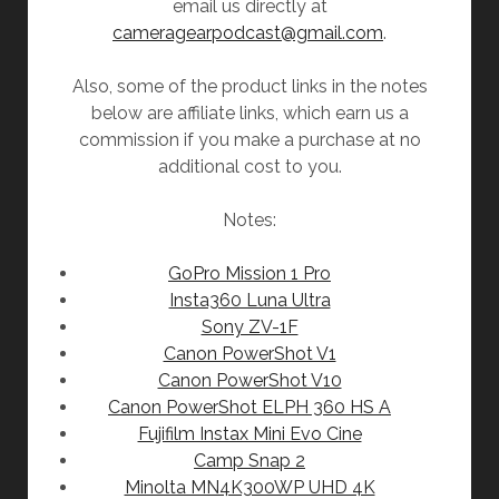
email us directly at
cameragearpodcast@gmail.com
.
Also, some of the product links in the notes
below are affiliate links, which earn us a
commission if you make a purchase at no
additional cost to you.
Notes:
GoPro Mission 1 Pro
Insta360 Luna Ultra
Sony ZV-1F
Canon PowerShot V1
Canon PowerShot V10
Canon PowerShot ELPH 360 HS A
Fujifilm Instax Mini Evo Cine
Camp Snap 2
Minolta MN4K300WP UHD 4K