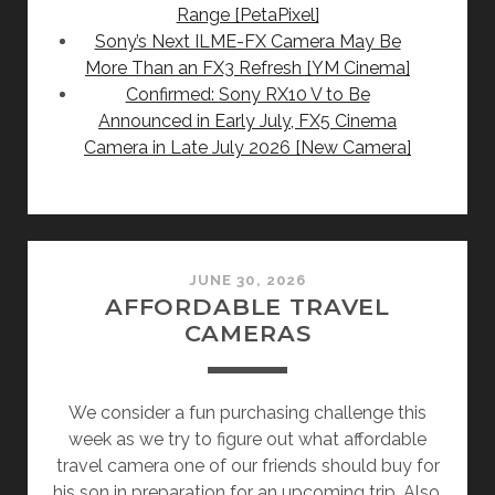
Range [PetaPixel]
Sony’s Next ILME-FX Camera May Be
More Than an FX3 Refresh [YM Cinema]
Confirmed: Sony RX10 V to Be
Announced in Early July, FX5 Cinema
Camera in Late July 2026 [New Camera]
JUNE 30, 2026
AFFORDABLE TRAVEL
CAMERAS
We consider a fun purchasing challenge this
week as we try to figure out what affordable
travel camera one of our friends should buy for
his son in preparation for an upcoming trip. Also,