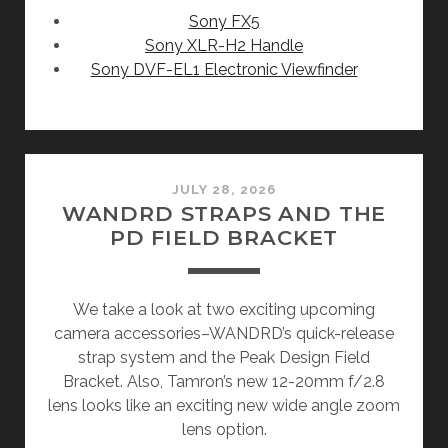
Sony FX5
Sony XLR-H2 Handle
Sony DVF-EL1 Electronic Viewfinder
JULY 28, 2026
WANDRD STRAPS AND THE
PD FIELD BRACKET
We take a look at two exciting upcoming
camera accessories–WANDRD’s quick-release
strap system and the Peak Design Field
Bracket. Also, Tamron’s new 12-20mm f/2.8
lens looks like an exciting new wide angle zoom
lens option.