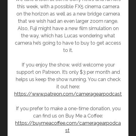
this week, with a possible FX5 cinema camera
on the horizon as well as a new bridge camera
that we wish had an even larger zoom range.
Also, Fuji might have a new film simulation on
the way, which has Lucas wondering what
camera he’s going to have to buy to get access
to it.
If you enjoy the show, we’d welcome your
support on Patreon. It’s only $3 per month and
helps us keep the show running. You can check
it out here:
https://www.patreon.com/cameragearpodcast
If you prefer to make a one-time donation, you
can find us on Buy Me a Coffee:
https://buymeacoffee.com/cameragearpodca
st