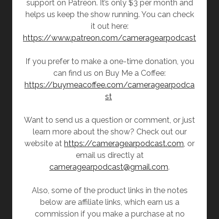
support on Patreon. It’s only $3 per month and
helps us keep the show running. You can check
it out here:
https://www.patreon.com/cameragearpodcast
If you prefer to make a one-time donation, you
can find us on Buy Me a Coffee:
https://buymeacoffee.com/cameragearpodca
st
Want to send us a question or comment, or just
learn more about the show? Check out our
website at
https://cameragearpodcast.com
, or
email us directly at
cameragearpodcast@gmail.com
.
Also, some of the product links in the notes
below are affiliate links, which earn us a
commission if you make a purchase at no