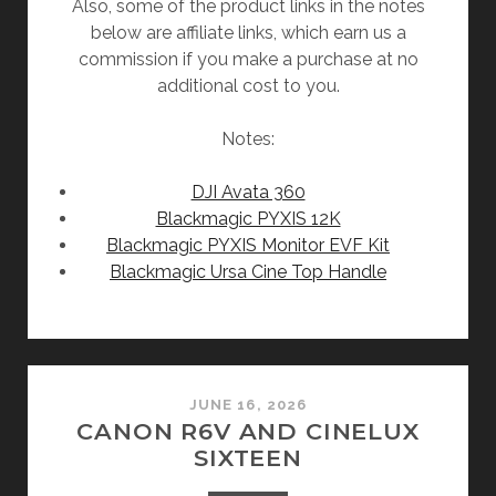
Also, some of the product links in the notes
below are affiliate links, which earn us a
commission if you make a purchase at no
additional cost to you.
Notes:
DJI Avata 360
Blackmagic PYXIS 12K
Blackmagic PYXIS Monitor EVF Kit
Blackmagic Ursa Cine Top Handle
JUNE 16, 2026
CANON R6V AND CINELUX
SIXTEEN