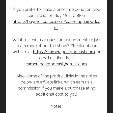
If you prefer to make a one-time donation, you
can find us on Buy Me a Coffee:
https://buymeacoffee.com/cameragearpodca
st
Want to send us a question or comment, or just
learn more about the show? Check out our
website at
https://cameragearpodcast.com
, or
email us directly at
cameragearpodcast@gmail.com
.
Also, some of the product links in the notes
below are affiliate links, which earn us a
commission if you make a purchase at no
additional cost to you.
Notes: