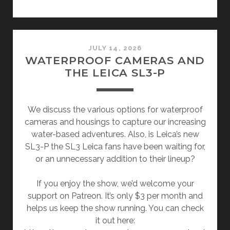
JULY 14, 2026
WATERPROOF CAMERAS AND
THE LEICA SL3-P
We discuss the various options for waterproof
cameras and housings to capture our increasing
water-based adventures. Also, is Leica’s new
SL3-P the SL3 Leica fans have been waiting for,
or an unnecessary addition to their lineup?
If you enjoy the show, we’d welcome your
support on Patreon. It’s only $3 per month and
helps us keep the show running. You can check
it out here: