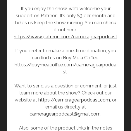
If you enjoy the show, we’d welcome your
support on Patreon. It’s only $3 per month and
helps us keep the show running. You can check
it out here:
https://www.patreon.com/cameragearpodcast
If you prefer to make a one-time donation, you
can find us on Buy Me a Coffee:
https://buymeacoffee.com/cameragearpodca
st
Want to send us a question or comment, or just
learn more about the show? Check out our
website at
https://cameragearpodcast.com
, or
email us directly at
cameragearpodcast@gmail.com
.
Also, some of the product links in the notes