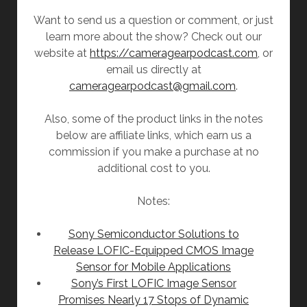
Want to send us a question or comment, or just
learn more about the show? Check out our
website at
https://cameragearpodcast.com
, or
email us directly at
cameragearpodcast@gmail.com
.
Also, some of the product links in the notes
below are affiliate links, which earn us a
commission if you make a purchase at no
additional cost to you.
Notes:
Sony Semiconductor Solutions to
Release LOFIC-Equipped CMOS Image
Sensor for Mobile Applications
Sony’s First LOFIC Image Sensor
Promises Nearly 17 Stops of Dynamic