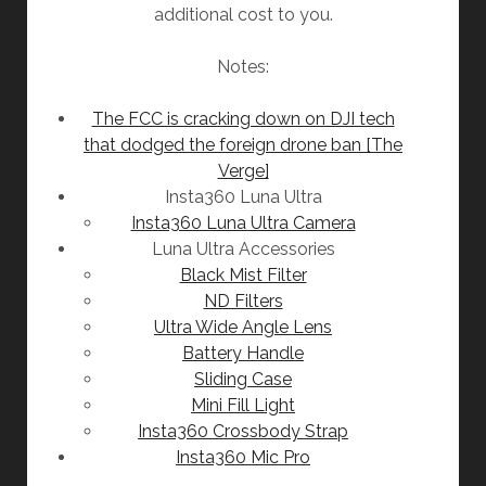
additional cost to you.
Notes:
The FCC is cracking down on DJI tech
that dodged the foreign drone ban [The
Verge]
Insta360 Luna Ultra
Insta360 Luna Ultra Camera
Luna Ultra Accessories
Black Mist Filter
ND Filters
Ultra Wide Angle Lens
Battery Handle
Sliding Case
Mini Fill Light
Insta360 Crossbody Strap
Insta360 Mic Pro