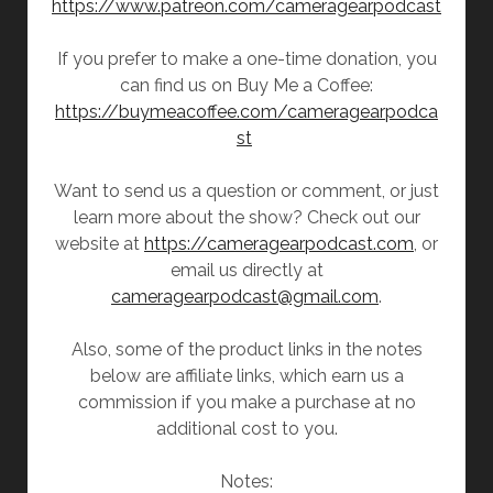
https://www.patreon.com/cameragearpodcast
If you prefer to make a one-time donation, you
can find us on Buy Me a Coffee:
https://buymeacoffee.com/cameragearpodca
st
Want to send us a question or comment, or just
learn more about the show? Check out our
website at
https://cameragearpodcast.com
, or
email us directly at
cameragearpodcast@gmail.com
.
Also, some of the product links in the notes
below are affiliate links, which earn us a
commission if you make a purchase at no
additional cost to you.
Notes: