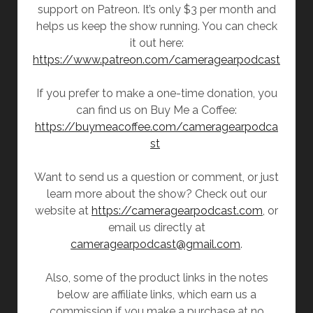
support on Patreon. It’s only $3 per month and
helps us keep the show running. You can check
it out here:
https://www.patreon.com/cameragearpodcast
If you prefer to make a one-time donation, you
can find us on Buy Me a Coffee:
https://buymeacoffee.com/cameragearpodca
st
Want to send us a question or comment, or just
learn more about the show? Check out our
website at
https://cameragearpodcast.com
, or
email us directly at
cameragearpodcast@gmail.com
.
Also, some of the product links in the notes
below are affiliate links, which earn us a
commission if you make a purchase at no