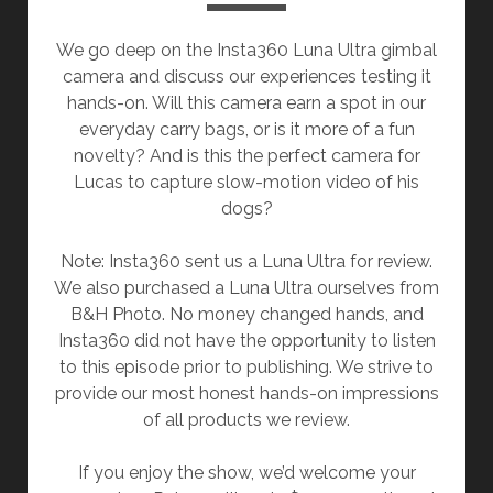
We go deep on the Insta360 Luna Ultra gimbal
camera and discuss our experiences testing it
hands-on. Will this camera earn a spot in our
everyday carry bags, or is it more of a fun
novelty? And is this the perfect camera for
Lucas to capture slow-motion video of his
dogs?
Note: Insta360 sent us a Luna Ultra for review.
We also purchased a Luna Ultra ourselves from
B&H Photo. No money changed hands, and
Insta360 did not have the opportunity to listen
to this episode prior to publishing. We strive to
provide our most honest hands-on impressions
of all products we review.
If you enjoy the show, we’d welcome your