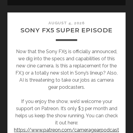
Camera
AUGUST 4, 2026
Gear
SONY FX5 SUPER EPISODE
Podcast
Now that the Sony FX5 is officially announced,
Posts
we dig into the specs and capabilities of this
new cine camera. Is this a replacement for the
FX3 or a totally new slot in Sony’s lineup? Also,
AI is threatening to take our jobs as camera
gear podcasters.
If you enjoy the show, we’d welcome your
support on Patreon. It’s only $3 per month and
helps us keep the show running. You can check
it out here:
https://www.patreon.com/cameragearpodcast