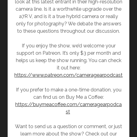
look at this latest entrant in their high-resolution
camera line. Is it a worthwhile upgrade over the
a7R V, and is it a true hybrid camera or really
only for photography? We debate the answers
to these questions throughout our discussion.
If you enjoy the show, we’d welcome your
support on Patreon. It’s only $3 per month and
helps us keep the show running. You can check
it out here:
https://www.patreon.com/cameragearpodcast
If you prefer to make a one-time donation, you
can find us on Buy Me a Coffee:
https://buymeacoffee.com/cameragearpodca
st
Want to send us a question or comment, or just
learn more about the show? Check out our