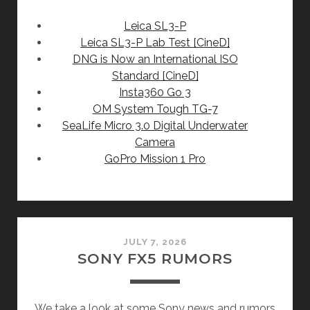
Leica SL3-P
Leica SL3-P Lab Test [CineD]
DNG is Now an International ISO
Standard [CineD]
Insta360 Go 3
OM System Tough TG-7
SeaLife Micro 3.0 Digital Underwater
Camera
GoPro Mission 1 Pro
JULY 7, 2026
SONY FX5 RUMORS
We take a look at some Sony news and rumors