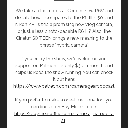
We take a closer look at Canon’s new R6V and
debate how it compares to the R6 III, C50, and
Nikon ZR. Is this a promising new vlog camera,
or just a less photo-capable R6 III? Also, the
Cinelux SIXTEEN brings a new meaning to the
phrase “hybrid camera”.
If you enjoy the show, we’d welcome your
support on Patreon. It’s only $3 per month and
helps us keep the show running. You can check
it out here:
https://www.patreon.com/cameragearpodcast
If you prefer to make a one-time donation, you
can find us on Buy Me a Coffee:
https://buymeacoffee.com/cameragearpodca
st