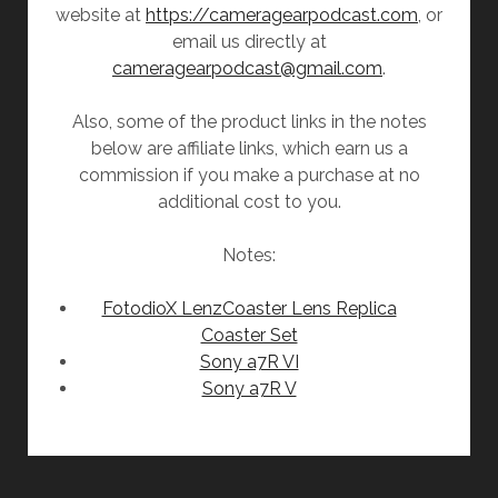
website at
https://cameragearpodcast.com
, or
email us directly at
cameragearpodcast@gmail.com
.
Also, some of the product links in the notes
below are affiliate links, which earn us a
commission if you make a purchase at no
additional cost to you.
Notes:
FotodioX LenzCoaster Lens Replica
Coaster Set
Sony a7R VI
Sony a7R V