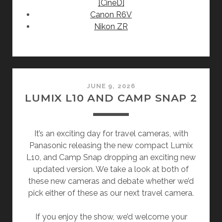
[CineD]
Canon R6V
Nikon ZR
JUNE 9, 2026
LUMIX L10 AND CAMP SNAP 2
It’s an exciting day for travel cameras, with
Panasonic releasing the new compact Lumix
L10, and Camp Snap dropping an exciting new
updated version. We take a look at both of
these new cameras and debate whether we’d
pick either of these as our next travel camera.
If you enjoy the show, we’d welcome your