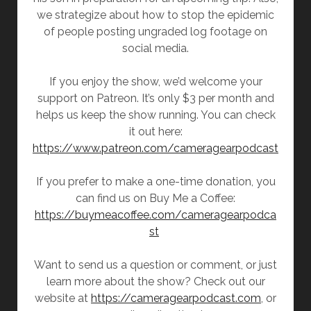
we strategize about how to stop the epidemic
of people posting ungraded log footage on
social media.
If you enjoy the show, we’d welcome your
support on Patreon. It’s only $3 per month and
helps us keep the show running. You can check
it out here:
https://www.patreon.com/cameragearpodcast
If you prefer to make a one-time donation, you
can find us on Buy Me a Coffee:
https://buymeacoffee.com/cameragearpodca
st
Want to send us a question or comment, or just
learn more about the show? Check out our
website at
https://cameragearpodcast.com
, or