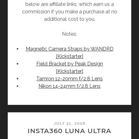
below are affiliate links, which earn us a
commission if you make a purchase at no
additional cost to you.
Notes:
Magnetic Camera Straps by WANDRD
[Kickstarter]
Field Bracket by Peak Design
[Kickstarter]
Tamron 12-20mm f/2.8 Lens
Nikon 14-24mm f/2.8 Lens
JULY 21, 2026
INSTA360 LUNA ULTRA