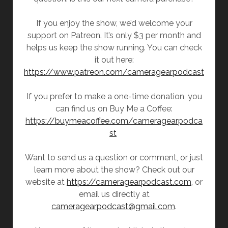
If you enjoy the show, we’d welcome your
support on Patreon. It’s only $3 per month and
helps us keep the show running. You can check
it out here:
https://www.patreon.com/cameragearpodcast
If you prefer to make a one-time donation, you
can find us on Buy Me a Coffee:
https://buymeacoffee.com/cameragearpodca
st
Want to send us a question or comment, or just
learn more about the show? Check out our
website at
https://cameragearpodcast.com
, or
email us directly at
cameragearpodcast@gmail.com
.