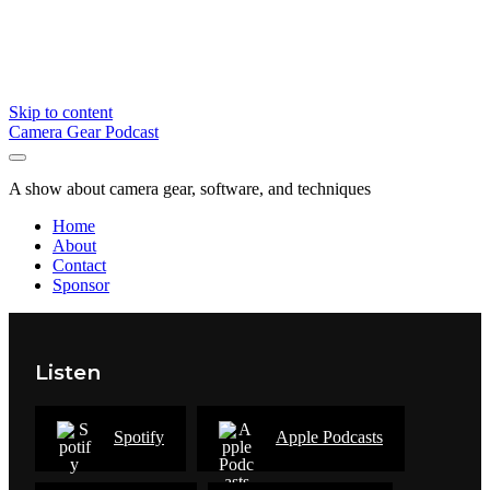
Skip to content
Camera Gear Podcast
A show about camera gear, software, and techniques
Home
About
Contact
Sponsor
Listen
Spotify
Apple Podcasts