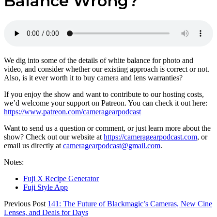
Balance Wrong?
We dig into some of the details of white balance for photo and
video, and consider whether our existing approach is correct or not.
Also, is it ever worth it to buy camera and lens warranties?
If you enjoy the show and want to contribute to our hosting costs,
we’d welcome your support on Patreon. You can check it out here:
https://www.patreon.com/cameragearpodcast
Want to send us a question or comment, or just learn more about the
show? Check out our website at
https://cameragearpodcast.com
, or
email us directly at
cameragearpodcast@gmail.com
.
Notes:
Fuji X Recipe Generator
Fuji Style App
Previous Post
141: The Future of Blackmagic’s Cameras, New Cine
Lenses, and Deals for Days