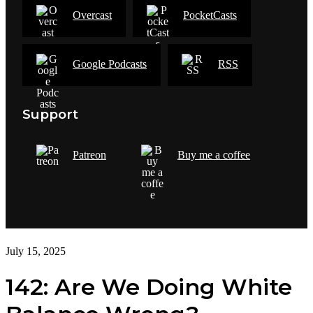
Overcast
PocketCasts
Google Podcasts
RSS
Support
Patreon
Buy me a coffee
July 15, 2025
142: Are We Doing White