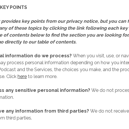
KEY POINTS
provides key points from our privacy notice, but you can 
any of these topics by clicking the link following each key
e of contents below to find the section you are looking for
o directly to our table of contents.
l information do we process?
When you visit, use, or nav
may process personal information depending on how you inter
odcast and the Services, the choices you make, and the pro
se. Click
here
to learn more.
s any sensitive personal information?
We do not process
mation.
ve any information from third parties?
We do not receive
m third parties.