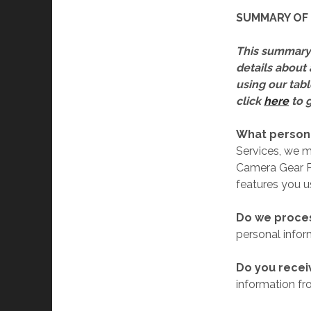
SUMMARY OF 
This summary 
details about 
using our tabl
click
here
to g
What persona
Services, we 
Camera Gear P
features you u
Do we proces
personal infor
Do you recei
information fro