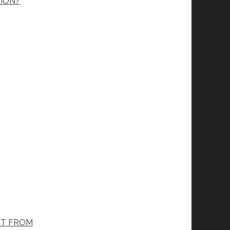
ION?
CT FROM