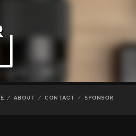
E
ABOUT
CONTACT
SPONSOR