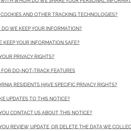
D WITH WHOM DO WE SHARE YOUR PERSONAL INFORMAT
E COOKIES AND OTHER TRACKING TECHNOLOGIES?
 DO WE KEEP YOUR INFORMATION?
E KEEP YOUR INFORMATION SAFE?
 YOUR PRIVACY RIGHTS?
S FOR DO-NOT-TRACK FEATURES
ORNIA RESIDENTS HAVE SPECIFIC PRIVACY RIGHTS?
AKE UPDATES TO THIS NOTICE?
 YOU CONTACT US ABOUT THIS NOTICE?
 YOU REVIEW, UPDATE, OR DELETE THE DATA WE COLLE