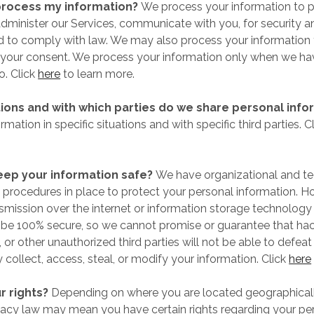
rocess my information?
We process your information to p
dminister our Services, communicate with you, for security a
d to comply with law. We may also process your information 
your consent. We process your information only when we hav
o. Click
here
to learn more.
tions and with which parties do we share personal info
mation in specific situations and with specific third parties. C
ep your information safe?
We have organizational and te
procedures in place to protect your personal information. H
nsmission over the internet or information storage technology
be 100% secure, so we cannot promise or guarantee that hac
 or other unauthorized third parties will not be able to defeat
 collect, access, steal, or modify your information. Click
here
r rights?
Depending on where you are located geographicall
vacy law may mean you have certain rights regarding your pe