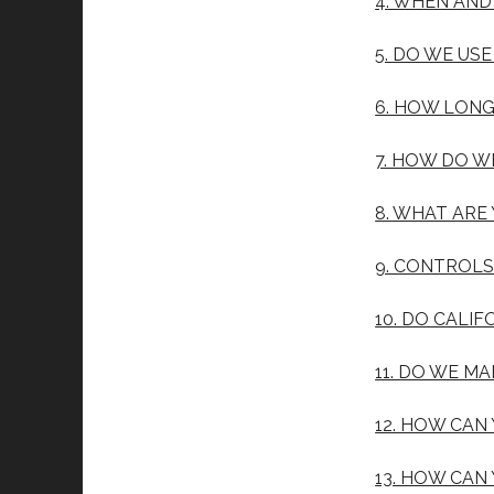
4. WHEN AN
5. DO WE US
6. HOW LONG
7. HOW DO W
8. WHAT ARE
9. CONTROL
10. DO CALIF
11. DO WE M
12. HOW CAN
13. HOW CAN