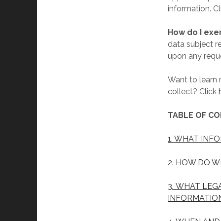
information. C
How do I exe
data subject r
upon any reque
Want to learn
collect? Click
TABLE OF C
1. WHAT INF
2. HOW DO W
3. WHAT LEG
INFORMATIO