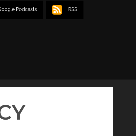
Google Podcasts
RSS
CY