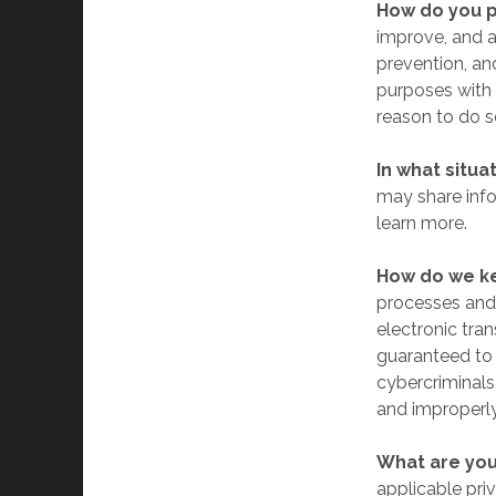
How do you p
improve, and a
prevention, an
purposes with 
reason to do s
In what situa
may share infor
learn more.
How do we ke
processes and 
electronic tra
guaranteed to 
cybercriminals,
and improperly
What are you
applicable pri