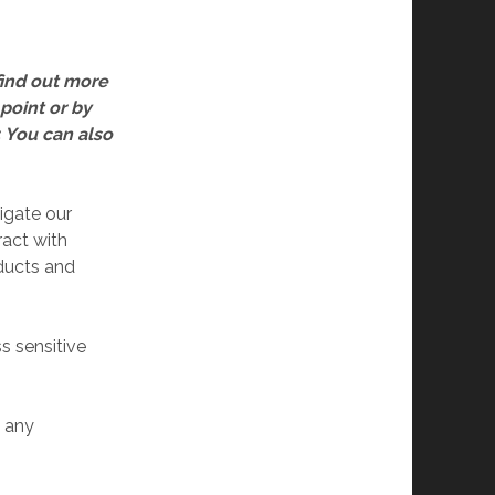
find out more
 point or by
. You can also
igate our
act with
ducts and
 sensitive
 any