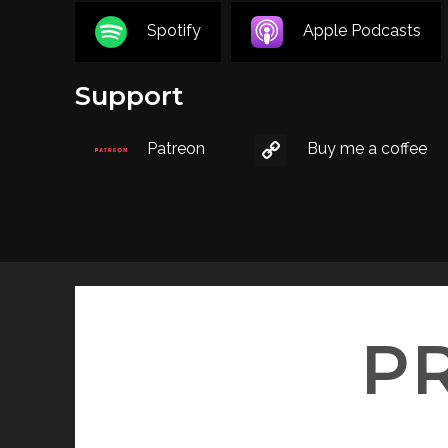
Spotify
Apple Podcasts
Support
Patreon
Buy me a coffee
P