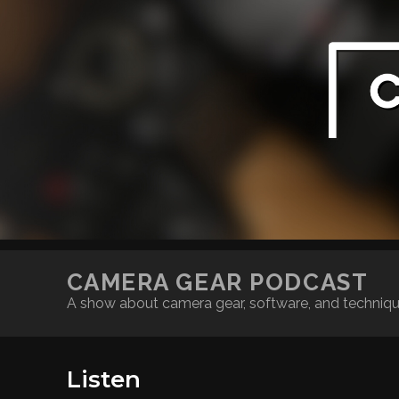
CAMERA GEAR PODCAST
A show about camera gear, software, and techniq
Listen