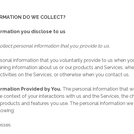
ORMATION DO WE COLLECT?
ormation you disclose to us
llect personal information that you provide to us.
sonal information that you voluntarily provide to us when yo
taining information about us or our products and Services, wh
activities on the Services, or otherwise when you contact us.
ormation Provided by You.
The personal information that w
 context of your interactions with us and the Services, the 
products and features you use. The personal information we
lowing:
esses