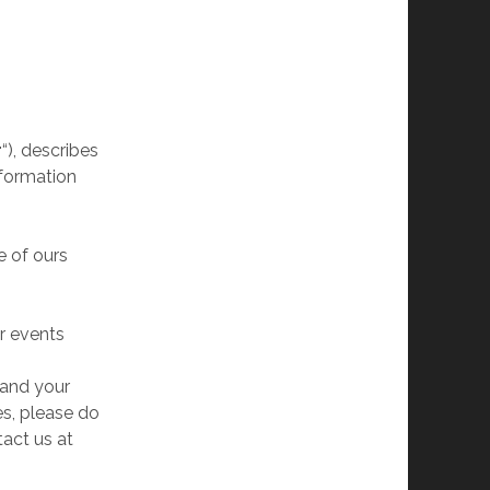
r
“), describes
nformation
e of ours
or events
tand your
es, please do
tact us at