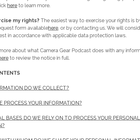
lick
here
to learn more.
rcise my rights?
The easiest way to exercise your rights is by
equest form available
here
, or by contacting us. We will consi
st in accordance with applicable data protection laws.
 more about what Camera Gear Podcast does with any infor
here
to review the notice in full.
ONTENTS
ORMATION DO WE COLLECT?
E PROCESS YOUR INFORMATION?
AL BASES DO WE RELY ON TO PROCESS YOUR PERSONA
N?