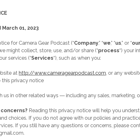
ICE
 March 01, 2023
otice for Camera Gear Podcast (“
Company
,” “
we
,” “
us
,” or “
ou
 might collect, store, use, and/or share (“
process
“) your i
ur services (“
Services
“), such as when you:
ebsite at
http://www.cameragearpodcast.com
, or any websit
o this privacy notice
 us in other related ways ― including any sales, marketing, 
r concerns?
Reading this privacy notice will help you unders
and choices. If you do not agree with our policies and practic
vices. If you still have any questions or concerns, please con
mail.com.