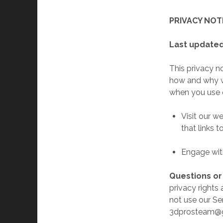
PRIVACY NOT
Last updated
This privacy n
how and why we
when you use o
Visit our w
that links t
Engage with
Questions o
privacy rights 
not use our Ser
3dprosteam@g