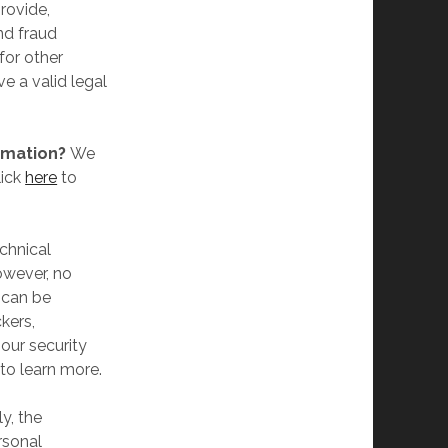
rovide,
nd fraud
for other
e a valid legal
rmation?
We
lick
here
to
chnical
owever, no
 can be
kers,
 our security
to learn more.
y, the
rsonal