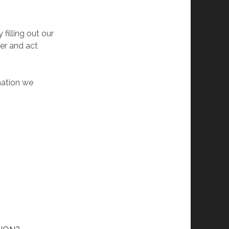
 filling out our
der and act
mation we
L