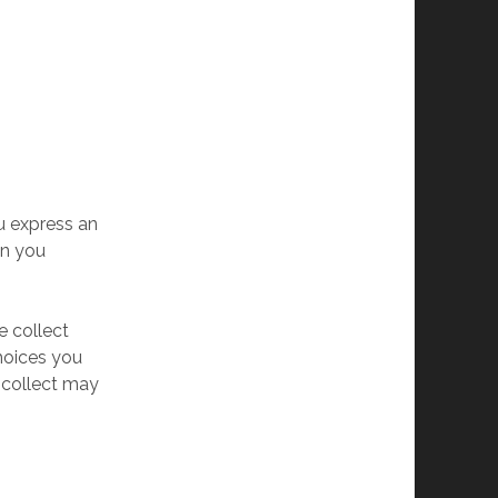
u express an
en you
e collect
choices you
 collect may