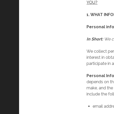
YOU?
1. WHAT INF
Personal inf
In Short:
We co
We collect per
interest in ob
participate in 
Personal Inf
depends on the
make, and the 
include the fol
email addr