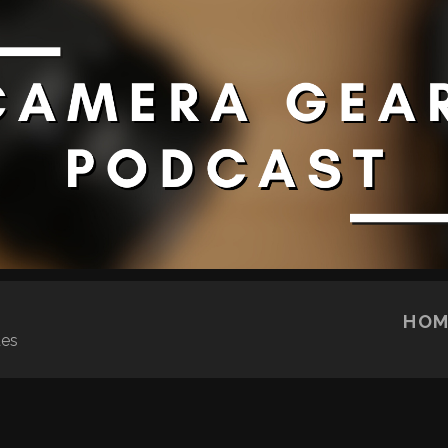
SKIP TO CONTENT
HOM
ues