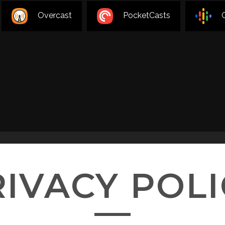
Overcast
PocketCasts
RIVACY POLI