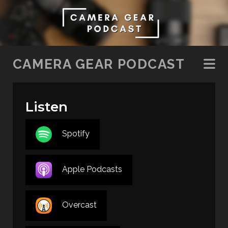
SKIP TO CONTENT
CAMERA GEAR PODCAST
Listen
Spotify
Apple Podcasts
Overcast