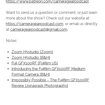
https://www.patreon.com/cameragearpodcast
Want to send us a question or comment, or just learn
more about the show? Check out our website at
https://cameragearpodcast.com
, or email us directly
at
cameragearpodcast@gmail.com
.
Notes:
Zoom H5studio [Zoom]
Zoom H5studio [B&H]
Fuji GFX100RF [Fujifilm US]
Introducing the Fujifilm GFX100RF Medium
Format Camera [B&H]
Impossibly Possible – The Fujifilm GFX100RF
Review [Jonasrask Photography]