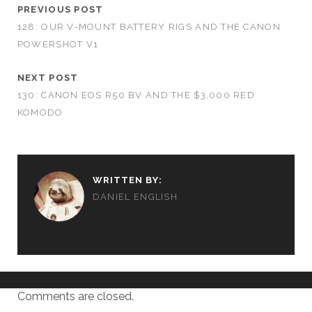
PREVIOUS POST
128: OUR V-MOUNT BATTERY RIGS AND THE CANON
POWERSHOT V1
NEXT POST
130: CANON EOS R50 BV AND THE $3,000 RED
KOMODO
WRITTEN BY:
DANIEL ENGLISH
Comments are closed.