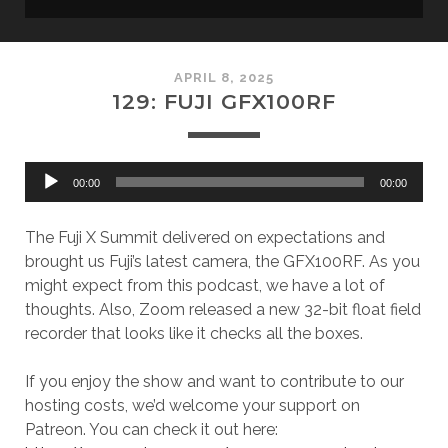
APRIL 8, 2025
129: FUJI GFX100RF
Audio
00:00
00:00
Player
The Fuji X Summit delivered on expectations and
brought us Fuji’s latest camera, the GFX100RF. As you
might expect from this podcast, we have a lot of
thoughts. Also, Zoom released a new 32-bit float field
recorder that looks like it checks all the boxes.
If you enjoy the show and want to contribute to our
hosting costs, we’d welcome your support on
Patreon. You can check it out here: