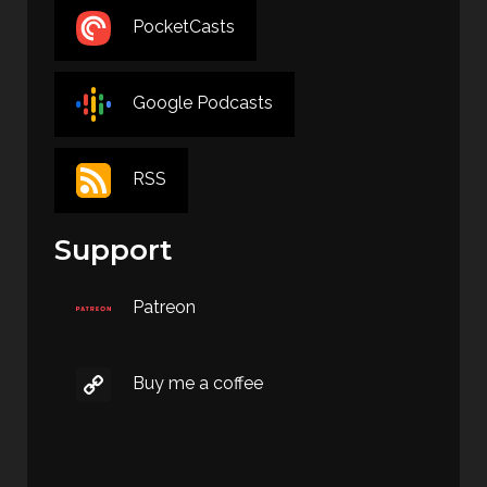
PocketCasts
Google Podcasts
RSS
Support
Patreon
Buy me a coffee