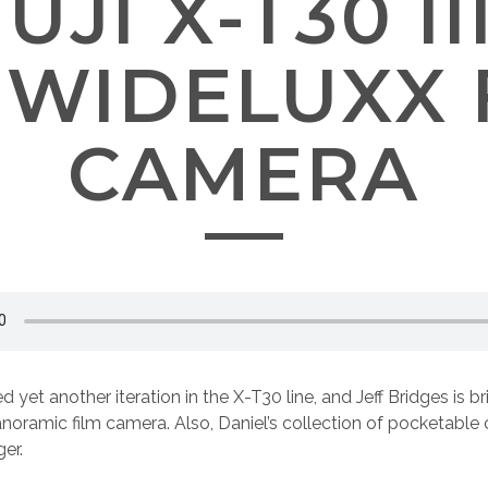
FUJI X-T30 I
 WIDELUXX 
CAMERA
ed yet another iteration in the X-T30 line, and Jeff Bridges is b
noramic film camera. Also, Daniel’s collection of pocketabl
er.