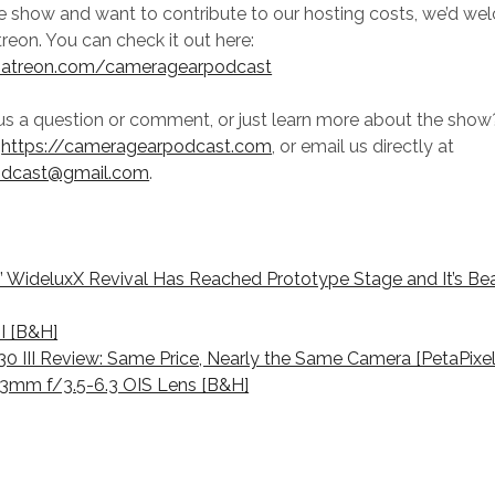
he show and want to contribute to our hosting costs, we’d w
reon. You can check it out here:
patreon.com/cameragearpodcast
us a question or comment, or just learn more about the sho
t
https://cameragearpodcast.com
, or email us directly at
odcast@gmail.com
.
s’ WideluxX Revival Has Reached Prototype Stage and It’s Bea
II [B&H]
T30 III Review: Same Price, Nearly the Same Camera [PetaPixel
-33mm f/3.5-6.3 OIS Lens [B&H]