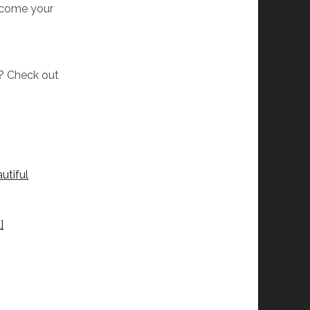
elcome your
w? Check out
utiful
]