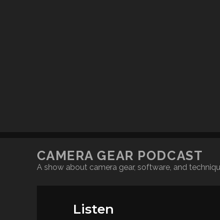
CAMERA GEAR PODCAST
A show about camera gear, software, and techniq
Listen