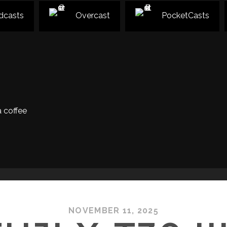
dcasts
Overcast
PocketCasts
 coffee
NOVEMBER 11, 2025