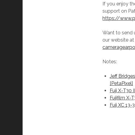
If you enjoy t
support on Pat
https://www.
Want to send 
our website a
cameragearp
Notes:
Jeff Bridge
[PetaPixel]
Fuji X-T30 I
Fujifilm X-
Fuji XC 13