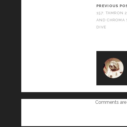
PREVIOUS PO
157: TAMRON 
AND CHROMA 
DIVE
Comments are 