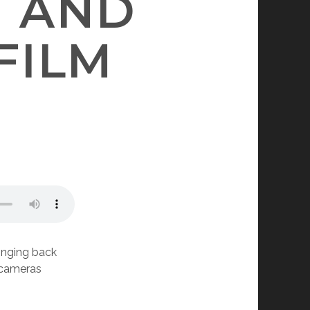
II AND
FILM
ringing back
e cameras