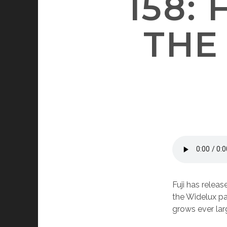
158: 
THE
Fuji has releas
the Widelux pa
grows ever larg