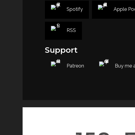
Spotify
Apple Po
RSS
Support
Patreon
Buy me a