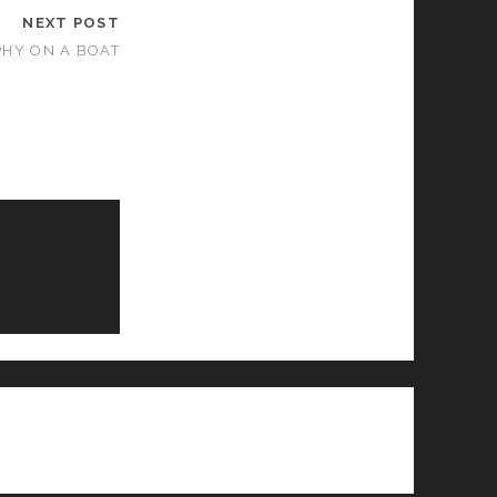
NEXT POST
PHY ON A BOAT