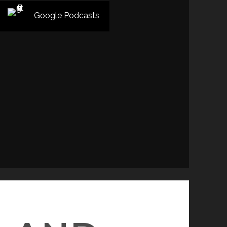
Google Podcasts