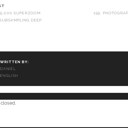
ST
25-200 SUPERZOOM
159: PHOTOGRA
SUBSAMPLING DEEP
WRITTEN BY:
DANIEL
ENGLISH
closed.