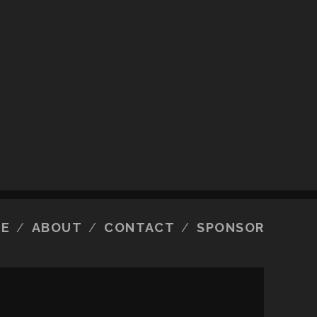
E
ABOUT
CONTACT
SPONSOR