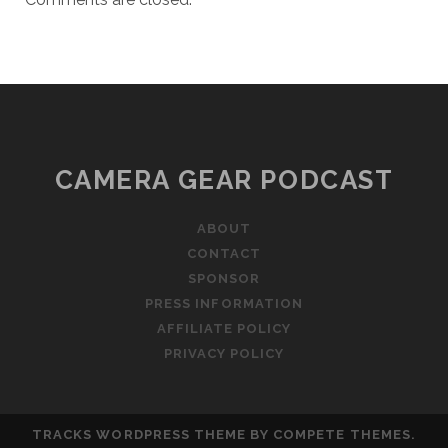
CAMERA GEAR PODCAST
ABOUT
CONTACT
SPONSOR
PRESS INFORMATION
AFFILIATE POLICY
PRIVACY POLICY
TRACKS WORDPRESS THEME
BY COMPETE THEMES.