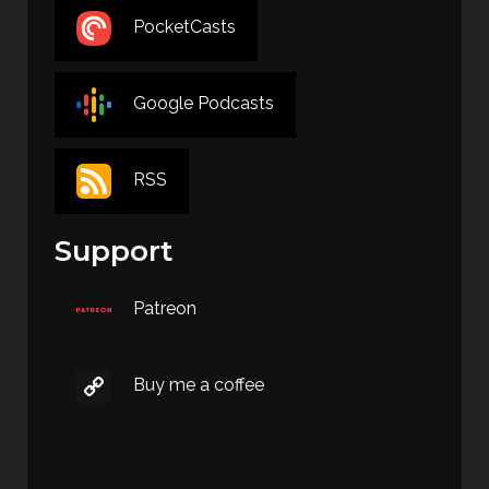
PocketCasts
Google Podcasts
RSS
Support
Patreon
Buy me a coffee