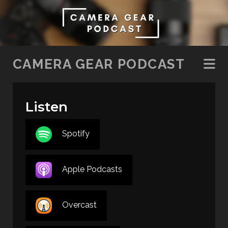
SKIP TO CONTENT
CAMERA GEAR PODCAST
Listen
Spotify
Apple Podcasts
Overcast