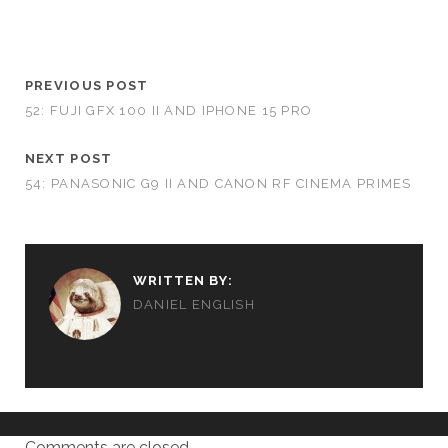
PREVIOUS POST
52: FUJI GFX 100 II AND IPHONE 15 PRO
NEXT POST
54: PANASONIC G9 II AND CANON RF CINEMA PRIMES
WRITTEN BY:
DANIEL ENGLISH
Comments are closed.