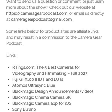
Want to send us a question or comment, or just learn
more about the show? Check out our website at
https://cameragearpodcast.com
, or email us directly
at
cameragearpodcast@gmail.com
.
Some links below to product sites are affiliate links
and may result in a commission to the Camera Gear
Podcast.
Links:
RTings.com: The 5 Best Cameras for
Videography and Filmmaking – Fall 2023
Fuji GFX100 II IDT and LUTs
Atomos Ultrasync Blue
Blackmagic Design Announcements (video)
Blackmagic Cinema Camera 6K
Blackmagic Camera app for iOS
Sony Burano