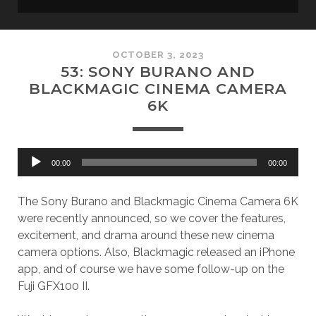
OCTOBER 3, 2023
53: SONY BURANO AND
BLACKMAGIC CINEMA CAMERA
6K
Audio
00:00
00:00
Player
The Sony Burano and Blackmagic Cinema Camera 6K
were recently announced, so we cover the features,
excitement, and drama around these new cinema
camera options. Also, Blackmagic released an iPhone
app, and of course we have some follow-up on the
Fuji GFX100 II.