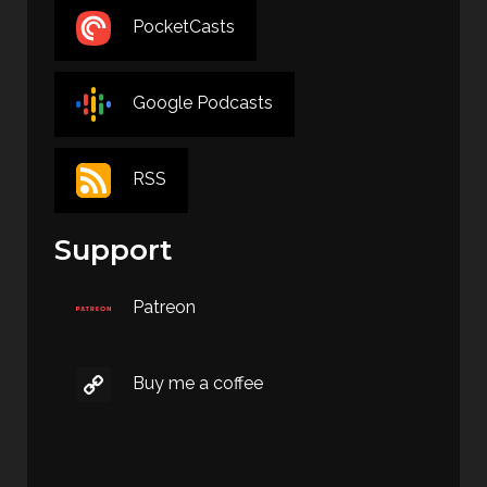
PocketCasts
Google Podcasts
RSS
Support
Patreon
Buy me a coffee