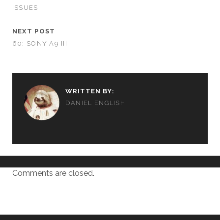
ISSUES
NEXT POST
60: SONY A9 III
WRITTEN BY:
DANIEL ENGLISH
Comments are closed.