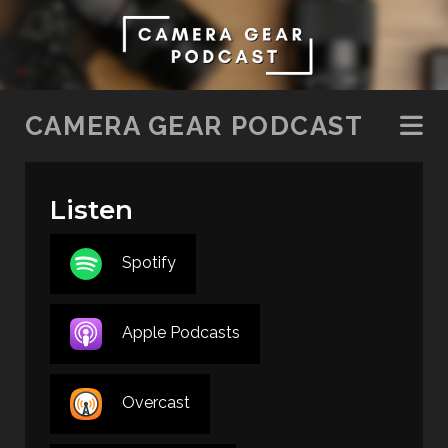
SKIP TO CONTENT
CAMERA GEAR PODCAST
Listen
Spotify
Apple Podcasts
Overcast