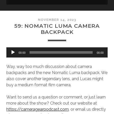
NOVEMBER 14, 2023
59: NOMATIC LUMA CAMERA
BACKPACK
Audio
00:00
00:00
Player
Way, way too much discussion about camera
backpacks and the new Nomatic Luma backpack. We
also cover another legendary lens, and Lucas might
buy a medium format film camera.
Want to send us a question or comment, or just learn
more about the show? Check out our website at
https://cameragearpodcast.com
, or email us directly