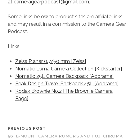
at
cameragearpodcast@gmail.com
.
Some links below to product sites are affiliate links
and may result in a commission to the Camera Gear
Podcast.
Links:
Zeiss Planar 0.7/50 mm [Zeiss]
Nomatic Luma Camera Collection [Kickstarter]
Nomatic 25L Camera Backpack [Adorama]
Peak Design Travel Backpack 45L [Adorama]
Kodak Brownie No.2 [The Brownie Camera
Page]
PREVIOUS POST
58: L-MOUNT CAMERA RUMORS AND FUJI CHROMA