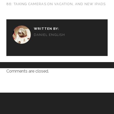
86: TAKING CAMERAS ON VACATION, AND NEW IPADS
WRITTEN BY:
DANIEL ENGLISH
Comments are closed.