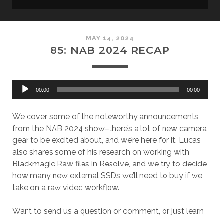
MAY 14, 2024
85: NAB 2024 RECAP
Audio
00:00
00:00
Player
We cover some of the noteworthy announcements
from the NAB 2024 show–there’s a lot of new camera
gear to be excited about, and we’re here for it. Lucas
also shares some of his research on working with
Blackmagic Raw files in Resolve, and we try to decide
how many new external SSDs we’ll need to buy if we
take on a raw video workflow.
Want to send us a question or comment, or just learn