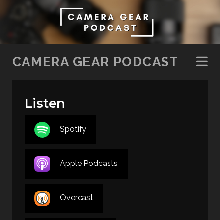
SKIP TO CONTENT
CAMERA GEAR PODCAST
Listen
Spotify
Apple Podcasts
Overcast