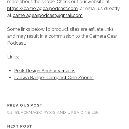
more about the show? Check out our website at
https://cameragearpodcast.com
, or email us directly
at
cameragearpodcast@gmail.com
.
Some links below to product sites are affiliate links
and may result in a commission to the Camera Gear
Podcast.
Links:
Peak Design Anchor versions
Laowa Ranger Compact Cine Zooms
PREVIOUS POST
84: BLACKMAGIC PYXIS AND URSA CINE 12K
NEXT POST