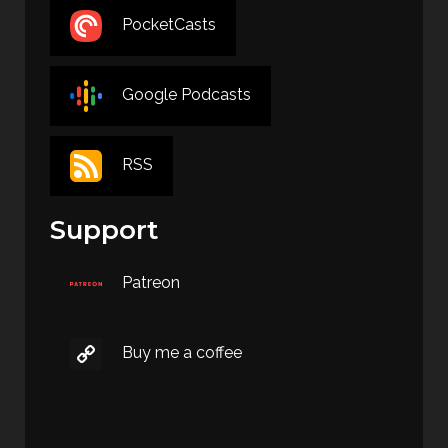
PocketCasts
Google Podcasts
RSS
Support
Patreon
Buy me a coffee