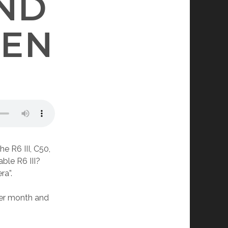
ND
EEN
e R6 III, C50,
ble R6 III?
ra”.
per month and