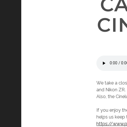
C
CI
We take a clos
and Nikon ZR. 
Also, the Cine
If you enjoy t
helps us keep 
https://www.