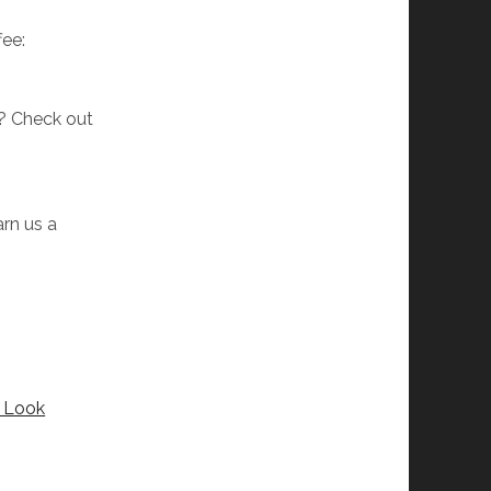
fee:
w? Check out
arn us a
t Look