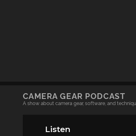
CAMERA GEAR PODCAST
A show about camera gear, software, and techniq
Listen