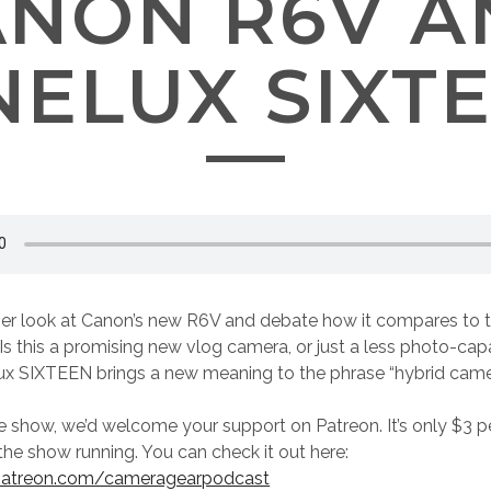
ANON R6V A
NELUX SIXT
er look at Canon’s new R6V and debate how it compares to th
Is this a promising new vlog camera, or just a less photo-capa
lux SIXTEEN brings a new meaning to the phrase “hybrid came
he show, we’d welcome your support on Patreon. It’s only $3 
the show running. You can check it out here:
patreon.com/cameragearpodcast