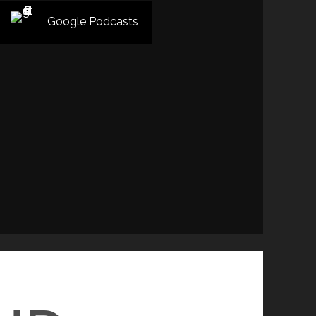
Google Podcasts