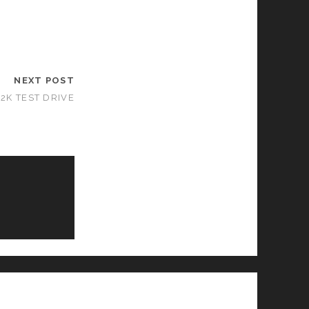
NEXT POST
2K TEST DRIVE