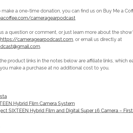
to make a one-time donation, you can find us on Buy Me a Cof
eacoffee.com/cameragearpodcast
us a question or comment, or just learn more about the sho
t
https://cameragearpodcast.com
, or email us directly at
odcast@gmail.com
.
he product links in the notes below are affiliate links, which e
you make a purchase at no additional cost to you.
ista
XTEEN Hybrid Film Camera System
ject SIXTEEN Hybrid Film and Digital Super 16 Camera – Firs
V