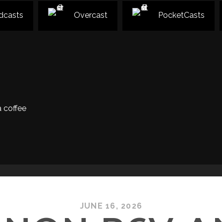
dcasts
Overcast
PocketCasts
 coffee
JUNE 16, 2026