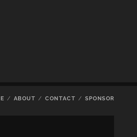
E
ABOUT
CONTACT
SPONSOR