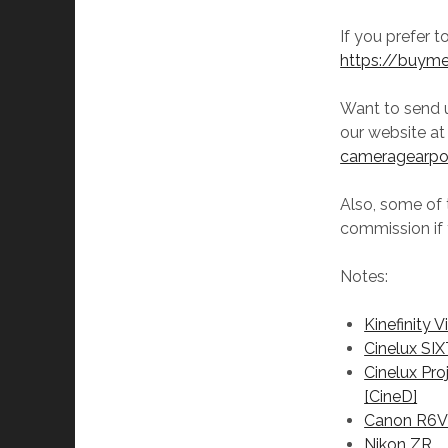
If you prefer 
https://buym
Want to send 
our website a
cameragearp
Also, some of t
commission if 
Notes:
Kinefinity V
Cinelux SI
Cinelux Pro
[CineD]
Canon R6
Nikon ZR