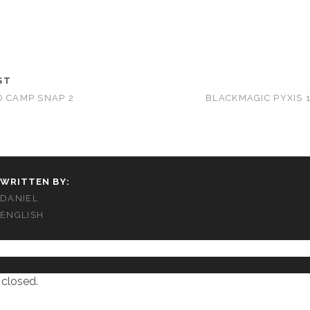
ST
D CAMP SNAP 2
BLACKMAGIC PYXIS 1
WRITTEN BY:
DANIEL
ENGLISH
closed.