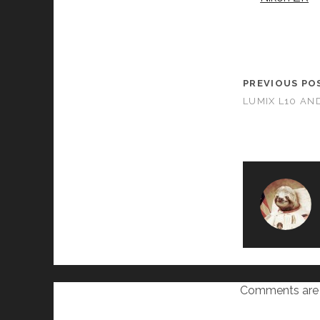
PREVIOUS PO
LUMIX L10 AN
Comments are 