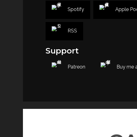
Spotify
Apple Po
RSS
Support
Patreon
Buy me a