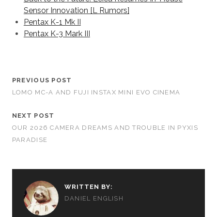
Sensor Innovation [L Rumors]
Pentax K-1 Mk II
Pentax K-3 Mark III
PREVIOUS POST
LOMO MC-A AND FUJI INSTAX MINI EVO CINEMA
NEXT POST
OUR 2026 CAMERA DREAMS AND TROUBLE IN PYXIS
PARADISE
WRITTEN BY:
DANIEL ENGLISH