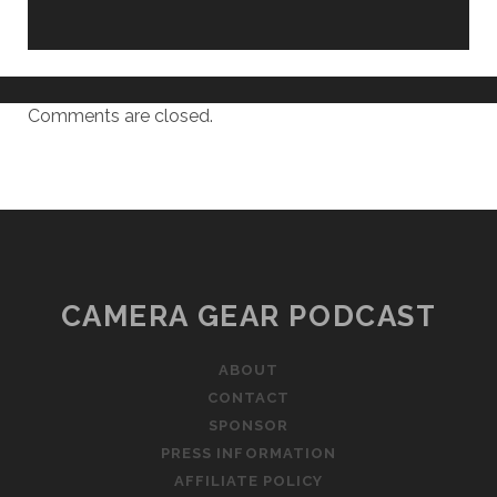
Comments are closed.
CAMERA GEAR PODCAST
ABOUT
CONTACT
SPONSOR
PRESS INFORMATION
AFFILIATE POLICY