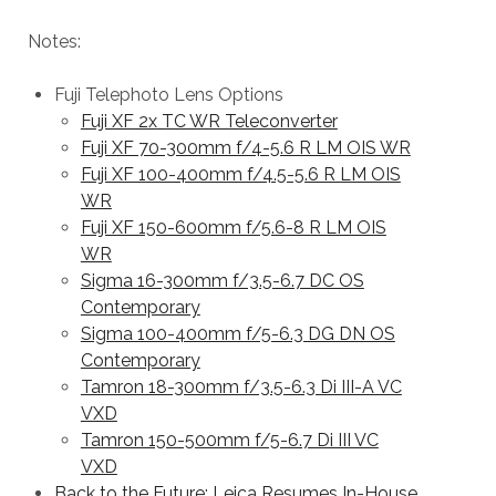
Notes:
Fuji Telephoto Lens Options
Fuji XF 2x TC WR Teleconverter
Fuji XF 70-300mm f/4-5.6 R LM OIS WR
Fuji XF 100-400mm f/4.5-5.6 R LM OIS
WR
Fuji XF 150-600mm f/5.6-8 R LM OIS
WR
Sigma 16-300mm f/3.5-6.7 DC OS
Contemporary
Sigma 100-400mm f/5-6.3 DG DN OS
Contemporary
Tamron 18-300mm f/3.5-6.3 Di III-A VC
VXD
Tamron 150-500mm f/5-6.7 Di III VC
VXD
Back to the Future: Leica Resumes In-House