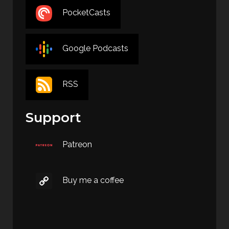
PocketCasts
Google Podcasts
RSS
Support
Patreon
Buy me a coffee