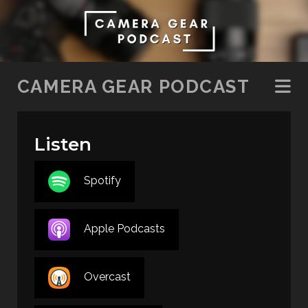
SKIP TO CONTENT
CAMERA GEAR PODCAST
Listen
Spotify
Apple Podcasts
Overcast