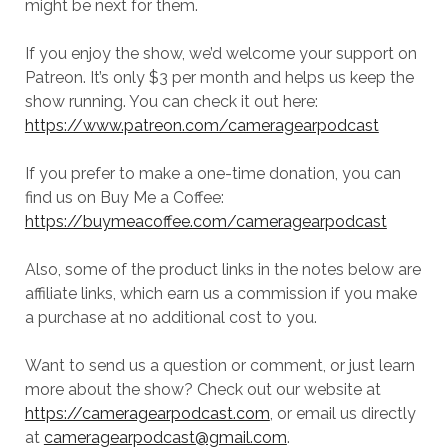
might be next for them.
If you enjoy the show, we’d welcome your support on
Patreon. It’s only $3 per month and helps us keep the
show running. You can check it out here:
https://www.patreon.com/cameragearpodcast
If you prefer to make a one-time donation, you can
find us on Buy Me a Coffee:
https://buymeacoffee.com/cameragearpodcast
Also, some of the product links in the notes below are
affiliate links, which earn us a commission if you make
a purchase at no additional cost to you.
Want to send us a question or comment, or just learn
more about the show? Check out our website at
https://cameragearpodcast.com
, or email us directly
at
cameragearpodcast@gmail.com
.