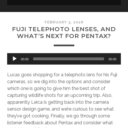
FEBRUARY 3, 2026
FUJI TELEPHOTO LENSES, AND
WHAT’S NEXT FOR PENTAX?
Audio
00:00
00:00
Player
Lucas goes shopping for a telephoto lens for his Fuji
cameras, so we dig into the options and consider
which one is going to give him the best shot of
capturing wildlife shots for an upcoming trip. Also,
apparently Leica is getting back into the camera
sensor design game, and we’re curious to see what
they’ve got cooking. Finally, we go through some
listener feedback about Pentax and consider what