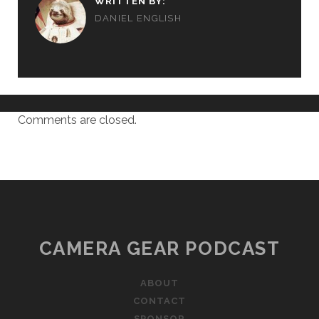
WRITTEN BY:
DANIEL ENGLISH
Comments are closed.
CAMERA GEAR PODCAST
ABOUT
CONTACT
SPONSOR