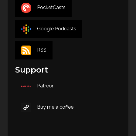
PocketCasts
Google Podcasts
RSS
Support
Patreon
Buy me a coffee