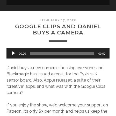
FEBRUARY 17, 2026
GOOGLE CLIPS AND DANIEL
BUYS A CAMERA
Audio
00:00
00:00
Player
Daniel buys a new camera, shocking everyone, and
Blackmagic has issued a recall for the Pyxis 12K
sensor board. Also, Apple released a suite of their
“creative” apps, and what was with the Google Clips
camera?
If you enjoy the show, we’d welcome your support on
Patreon. It’s only $3 per month and helps us keep the