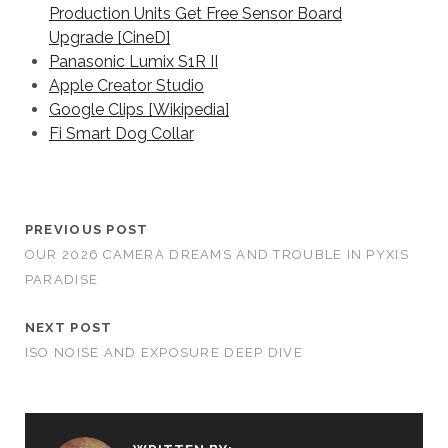
Production Units Get Free Sensor Board
Upgrade [CineD]
Panasonic Lumix S1R II
Apple Creator Studio
Google Clips [Wikipedia]
Fi Smart Dog Collar
PREVIOUS POST
OUR 2026 CAMERA DREAMS AND TROUBLE IN PYXIS
PARADISE
NEXT POST
ISO NOISE AND EXPOSURE DEEP DIVE