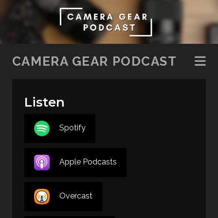
SKIP TO CONTENT
CAMERA GEAR PODCAST
Listen
Spotify
Apple Podcasts
Overcast