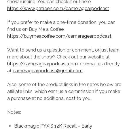
show running. You can check it out here:
https://www.patreon.com/cameragearpodcast
If you prefer to make a one-time donation, you can
find us on Buy Me a Coffee:
https://buymeacoffee.com/cameragearpodcast
Want to send us a question or comment, or just learn
more about the show? Check out our website at
https://cameragearpodcast.com
, or email us directly
at
cameragearpodcast@gmail.com
.
Also, some of the product links in the notes below are
affiliate links, which earn us a commission if you make
a purchase at no additional cost to you.
Notes:
Blackmagic PYXIS 12K Recall – Early