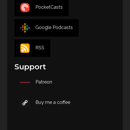
PocketCasts
Google Podcasts
RSS
Support
Patreon
Buy me a coffee