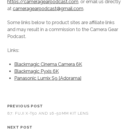
https://cameragearpodcast.com
, or email us directly
at
cameragearpodcast@gmail.com
.
Some links below to product sites are affiliate links
and may result in a commission to the Camera Gear
Podcast.
Links:
Blackmagic Cinema Camera 6K
Blackmagic Pyxis 6K
Panasonic Lumix S9 [Adorama]
PREVIOUS POST
87: FUJI X-T50 AND 16-50MM KIT LENS
NEXT POST