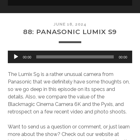
JUNE 18, 2024
88: PANASONIC LUMIX S9
Audio
00:00
00:00
Player
The Lumix S9 is a rather unusual camera from
Panasonic that we definitely have some thoughts on,
so we go deep in this episode on its specs and
details. Also, we compare the value of the
Blackmagic Cinema Camera 6K and the Pyxis, and
retrospect on a few recent video and photo shoots.
Want to send us a question or comment, or just learn
more about the show? Check out our website at