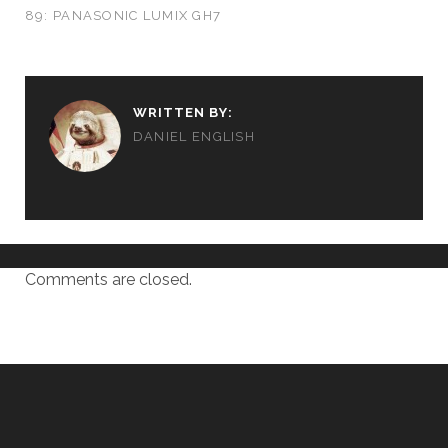
89: PANASONIC LUMIX GH7
WRITTEN BY:
DANIEL ENGLISH
Comments are closed.