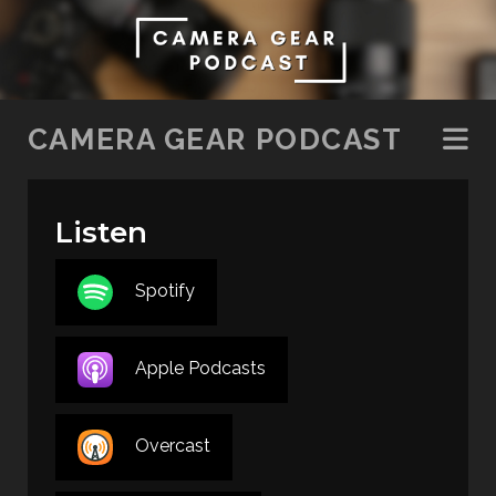
SKIP TO CONTENT
CAMERA GEAR PODCAST
Listen
Spotify
Apple Podcasts
Overcast