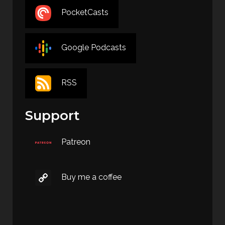
PocketCasts
Google Podcasts
RSS
Support
Patreon
Buy me a coffee