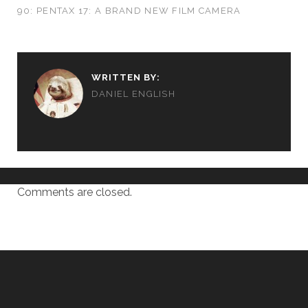
90: PENTAX 17: A BRAND NEW FILM CAMERA
WRITTEN BY:
DANIEL ENGLISH
Comments are closed.