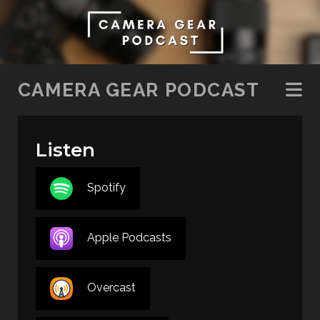
SKIP TO CONTENT
CAMERA GEAR PODCAST
Listen
Spotify
Apple Podcasts
Overcast