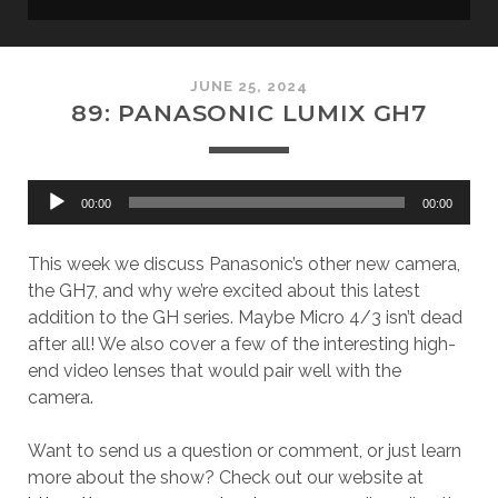
JUNE 25, 2024
89: PANASONIC LUMIX GH7
Audio
00:00
00:00
Player
This week we discuss Panasonic’s other new camera,
the GH7, and why we’re excited about this latest
addition to the GH series. Maybe Micro 4/3 isn’t dead
after all! We also cover a few of the interesting high-
end video lenses that would pair well with the
camera.
Want to send us a question or comment, or just learn
more about the show? Check out our website at