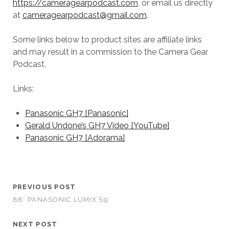
https://cameragearpodcast.com
, or email us directly
at
cameragearpodcast@gmail.com
.
Some links below to product sites are affiliate links
and may result in a commission to the Camera Gear
Podcast.
Links:
Panasonic GH7 [Panasonic]
Gerald Undone’s GH7 Video [YouTube]
Panasonic GH7 [Adorama]
PREVIOUS POST
88: PANASONIC LUMIX S9
NEXT POST