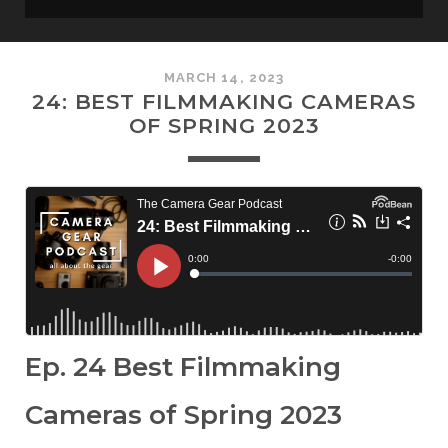
MARCH 14, 2023
24: BEST FILMMAKING CAMERAS
OF SPRING 2023
Ep. 24 Best Filmmaking
Cameras of Spring 2023