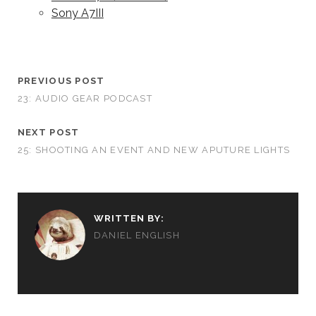
Sony A7III
PREVIOUS POST
23: AUDIO GEAR PODCAST
NEXT POST
25: SHOOTING AN EVENT AND NEW APUTURE LIGHTS
WRITTEN BY:
DANIEL ENGLISH