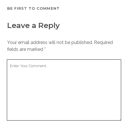
BE FIRST TO COMMENT
Leave a Reply
Your email address will not be published.
Required
fields are marked
*
Your
Comment