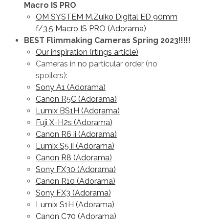
Macro IS PRO
OM SYSTEM M.Zuiko Digital ED 90mm
f/3.5 Macro IS PRO (Adorama)
BEST Flimmaking Cameras Spring 2023!!!!!
Our inspiration (rtings article)
Cameras in no particular order (no
spoilers):
Sony A1 (Adorama)
Canon R5C (Adorama)
Lumix BS1H (Adorama)
Fuji X-H2s (Adorama)
Canon R6 ii (Adorama)
Lumix S5 ii (Adorama)
Canon R8 (Adorama)
Sony FX30 (Adorama)
Canon R10 (Adorama)
Sony FX3 (Adorama)
Lumix S1H (Adorama)
Canon C70 (Adorama)