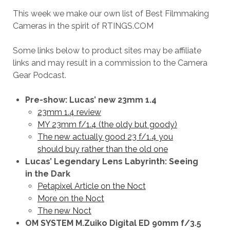
This week we make our own list of Best Filmmaking
Cameras in the spirit of RTINGS.COM
Some links below to product sites may be affiliate
links and may result in a commission to the Camera
Gear Podcast.
Pre-show: Lucas’ new 23mm 1.4
23mm 1.4 review
MY 23mm f/1.4 (the oldy but goody)
The new actually good 23 f/1.4 you
should buy rather than the old one
Lucas’ Legendary Lens Labyrinth: Seeing
in the Dark
Petapixel Article on the Noct
More on the Noct
The new Noct
OM SYSTEM M.Zuiko Digital ED 90mm f/3.5