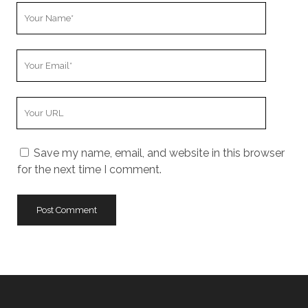
Your
Name
Your
Email
Your
Website
URL
Save my name, email, and website in this browser
for the next time I comment.