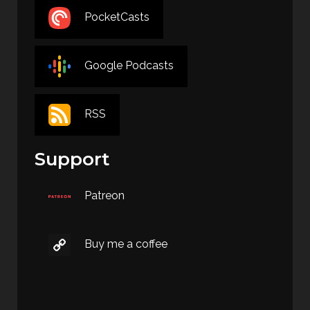
PocketCasts
Google Podcasts
RSS
Support
Patreon
Buy me a coffee