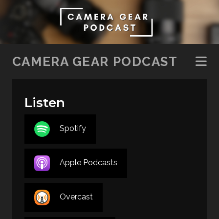
SKIP TO CONTENT
CAMERA GEAR PODCAST
Listen
Spotify
Apple Podcasts
Overcast