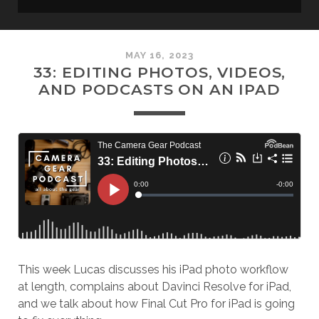
MAY 16, 2023
33: EDITING PHOTOS, VIDEOS,
AND PODCASTS ON AN IPAD
This week Lucas discusses his iPad photo workflow
at length, complains about Davinci Resolve for iPad,
and we talk about how Final Cut Pro for iPad is going