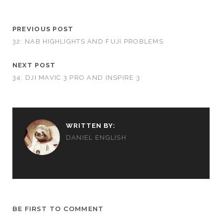
PREVIOUS POST
32: NAB HIGHLIGHTS AND FUJI PROBLEMS
NEXT POST
34: DJI MAVIC 3 PRO AND INSPIRE 3
WRITTEN BY:
DANIEL ENGLISH
BE FIRST TO COMMENT