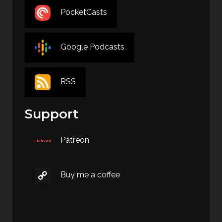
PocketCasts
Google Podcasts
RSS
Support
Patreon
Buy me a coffee