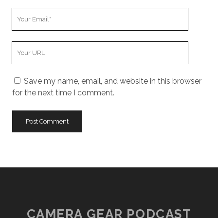
Your
Email
Your
Website
URL
Save my name, email, and website in this browser
for the next time I comment.
CAMERA GEAR PODCAST