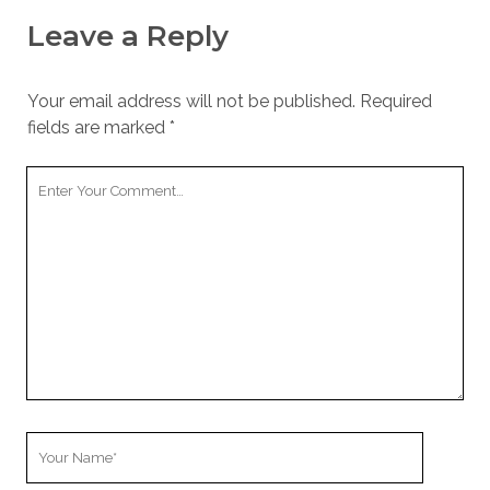
Leave a Reply
Your email address will not be published.
Required
fields are marked
*
Your
Comment
Your
Name