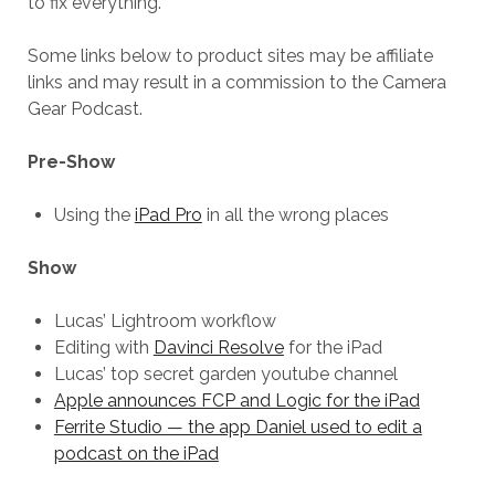
to fix everything.
Some links below to product sites may be affiliate
links and may result in a commission to the Camera
Gear Podcast.
Pre-Show
Using the
iPad Pro
in all the wrong places
Show
Lucas’ Lightroom workflow
Editing with
Davinci Resolve
for the iPad
Lucas’ top secret garden youtube channel
Apple announces FCP and Logic for the iPad
Ferrite Studio — the app Daniel used to edit a
podcast on the iPad