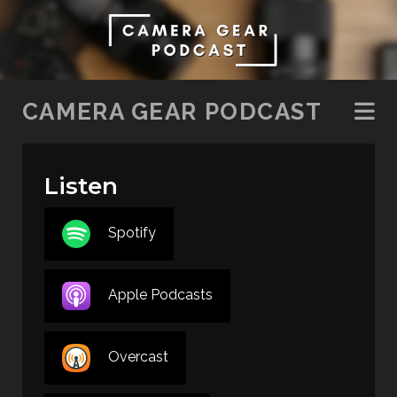
SKIP TO CONTENT
CAMERA GEAR PODCAST
Listen
Spotify
Apple Podcasts
Overcast