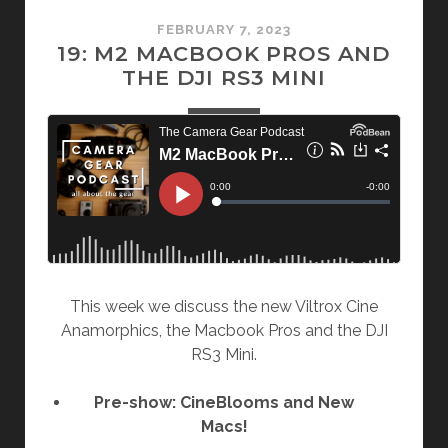
FEBRUARY 7, 2023
19: M2 MACBOOK PROS AND
THE DJI RS3 MINI
This week we discuss the new Viltrox Cine
Anamorphics, the Macbook Pros and the DJI
RS3 Mini.
Pre-show: CineBlooms and New
Macs!