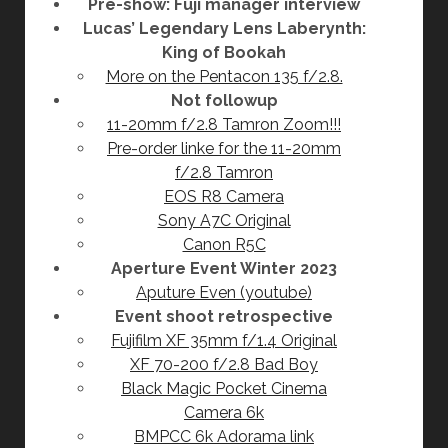
Pre-show: Fuji manager interview
Lucas’ Legendary Lens Laberynth:
King of Bookah
More on the Pentacon 135 f/2.8.
Not followup
11-20mm f/2.8 Tamron Zoom!!!
Pre-order linke for the 11-20mm
f/2.8 Tamron
EOS R8 Camera
Sony A7C Original
Canon R5C
Aperture Event Winter 2023
Aputure Even (youtube)
Event shoot retrospective
Fujifilm XF 35mm f/1.4 Original
XF 70-200 f/2.8 Bad Boy
Black Magic Pocket Cinema
Camera 6k
BMPCC 6k Adorama link