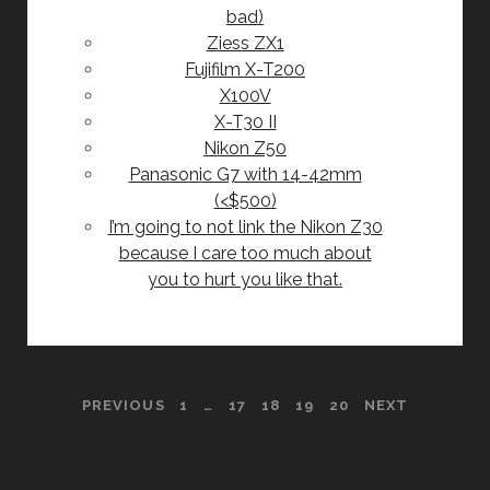
bad)
Ziess ZX1
Fujifilm X-T200
X100V
X-T30 II
Nikon Z50
Panasonic G7 with 14-42mm
(<$500)
I’m going to not link the Nikon Z30
because I care too much about
you to hurt you like that.
POSTS
PREVIOUS
1
…
17
18
19
20
NEXT
PAGINATION