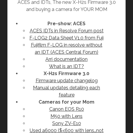
ACES and IDTs, The new X-H2s Firmware 3.0
and buying a camera for YOUR MOM
Pre-show: ACES
ACES IDTs in Resolve Forum post
F-LOG2 Data Sheet V1.0 from Fuji
Fujifilm F-LOG in resolve without
an IDT (ACES Central Forum)
Arri documentation
What is an IDT?
X-H2s Firmware 3.0
Firmware update changelog
Manual updates detailing each
feature
Cameras for your Mom
Canon EOS R10
M50 with Lens
Sony ZV-E10
Used a6000 ($<600 with lens…not