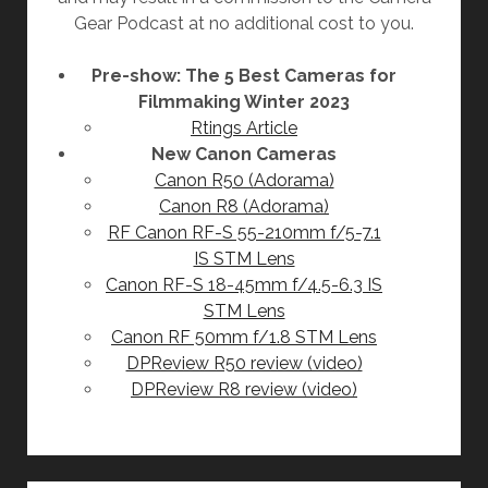
Gear Podcast at no additional cost to you.
Pre-show: The 5 Best Cameras for
Filmmaking Winter 2023
Rtings Article
New Canon Cameras
Canon R50 (Adorama)
Canon R8 (Adorama)
RF Canon RF-S 55-210mm f/5-7.1
IS STM Lens
Canon RF-S 18-45mm f/4.5-6.3 IS
STM Lens
Canon RF 50mm f/1.8 STM Lens
DPReview R50 review (video)
DPReview R8 review (video)