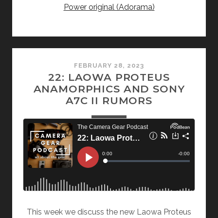
Power original (Adorama)
FEBRUARY 28, 2023
22: LAOWA PROTEUS
ANAMORPHICS AND SONY
A7C II RUMORS
This week we discuss the new Laowa Proteus