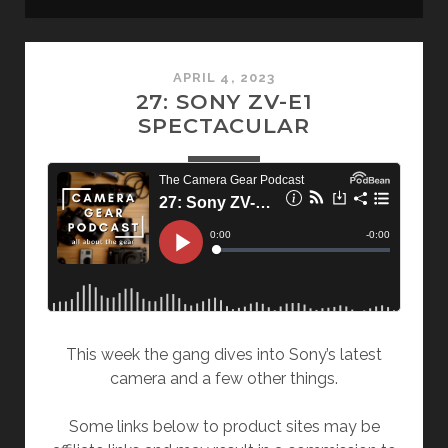
Camera
APRIL 4, 2023
Gear
27: SONY ZV-E1
SPECTACULAR
Podcast
Posts
This week the gang dives into Sony’s latest
camera and a few other things.
Some links below to product sites may be