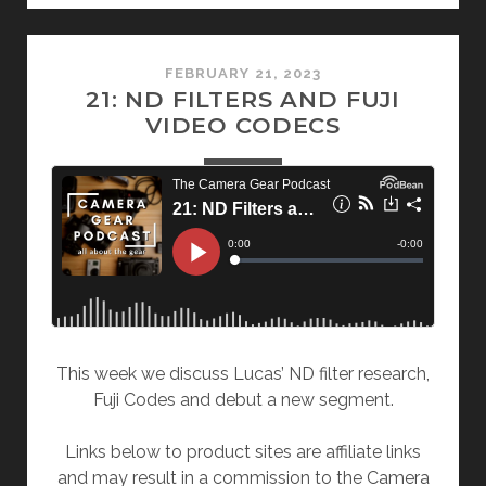
FEBRUARY 21, 2023
21: ND FILTERS AND FUJI
VIDEO CODECS
This week we discuss Lucas’ ND filter research,
Fuji Codes and debut a new segment.
Links below to product sites are affiliate links
and may result in a commission to the Camera