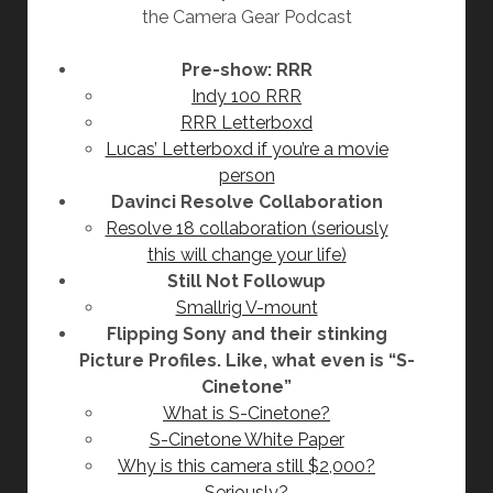
the Camera Gear Podcast
Pre-show: RRR
Indy 100 RRR
RRR Letterboxd
Lucas’ Letterboxd if you’re a movie
person
Davinci Resolve Collaboration
Resolve 18 collaboration (seriously
this will change your life)
Still Not Followup
Smallrig V-mount
Flipping Sony and their stinking
Picture Profiles. Like, what even is “S-
Cinetone”
What is S-Cinetone?
S-Cinetone White Paper
Why is this camera still $2,000?
Seriously?