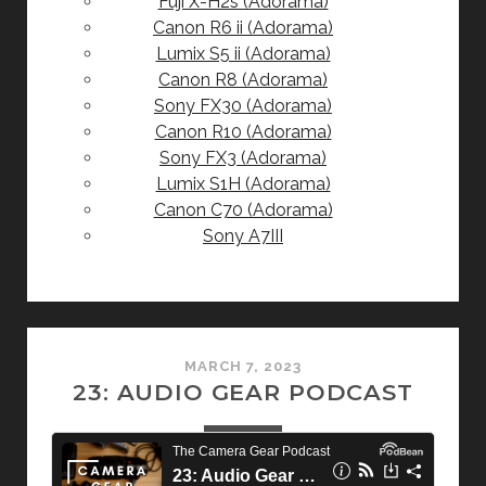
Fuji X-H2s (Adorama)
Canon R6 ii (Adorama)
Lumix S5 ii (Adorama)
Canon R8 (Adorama)
Sony FX30 (Adorama)
Canon R10 (Adorama)
Sony FX3 (Adorama)
Lumix S1H (Adorama)
Canon C70 (Adorama)
Sony A7III
MARCH 7, 2023
23: AUDIO GEAR PODCAST