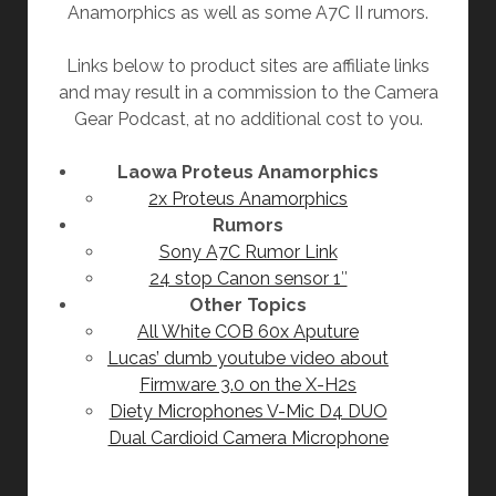
Anamorphics as well as some A7C II rumors.
Links below to product sites are affiliate links
and may result in a commission to the Camera
Gear Podcast, at no additional cost to you.
Laowa Proteus Anamorphics
2x Proteus Anamorphics
Rumors
Sony A7C Rumor Link
24 stop Canon sensor 1″
Other Topics
All White COB 60x Aputure
Lucas’ dumb youtube video about
Firmware 3.0 on the X-H2s
Diety Microphones V-Mic D4 DUO
Dual Cardioid Camera Microphone