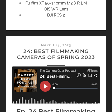
Fujifilm XF 50-140mm f/2.8 R LM
OIS WR Lens
DJI RCS 2
MARCH 14, 2023
24: BEST FILMMAKING
CAMERAS OF SPRING 2023
Ep. 24 Best Filmmaking