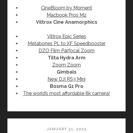
CineBloom by Moment
Macbook Pros M2
Viltrox Cine Anamorphics
Viltrox Epic Series
Metabones PL to XF Speedbooster
DZO Film Parfocal Zoom
Tilta Hydra Arm
Zoom Zoom
Gimbals
New DJI RS3 Mini
Bosma G1 Pro
The world’s most affordable 8k camera!
JANUARY 31, 2023