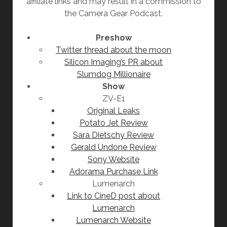
affiliate links and may result in a commission to
the Camera Gear Podcast.
Preshow
Twitter thread about the moon
Silicon Imaging’s PR about
Slumdog Millionaire
Show
ZV-E1
Original Leaks
Potato Jet Review
Sara Dietschy Review
Gerald Undone Review
Sony Website
Adorama Purchase Link
Lumenarch
Link to CineD post about
Lumenarch
Lumenarch Website