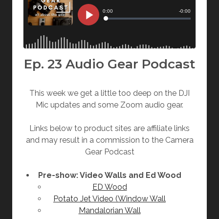
Ep. 23 Audio Gear Podcast
This week we get a little too deep on the DJI
Mic updates and some Zoom audio gear.
Links below to product sites are affiliate links
and may result in a commission to the Camera
Gear Podcast
Pre-show: Video Walls and Ed Wood
ED Wood
Potato Jet Video (Window Wall
Mandalorian Wall