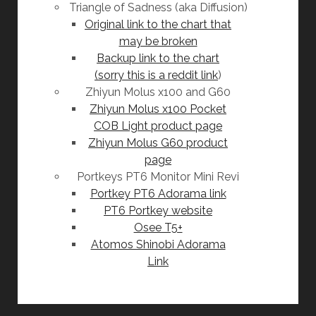
Triangle of Sadness (aka Diffusion)
Original link to the chart that
may be broken
Backup link to the chart
(sorry this is a reddit link
)
Zhiyun Molus x100 and G60
Zhiyun Molus x100 Pocket
COB Light product page
Zhiyun Molus G60 product
page
Portkeys PT6 Monitor Mini Revi
Portkey PT6 Adorama link
PT6 Portkey website
Osee T5+
Atomos Shinobi Adorama
Link