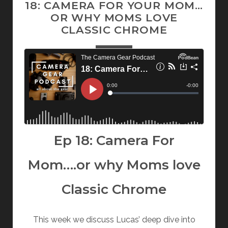
18: CAMERA FOR YOUR MOM…
OR WHY MOMS LOVE
CLASSIC CHROME
Ep 18: Camera For
Mom….or why Moms love
Classic Chrome
This week we discuss Lucas’ deep dive into