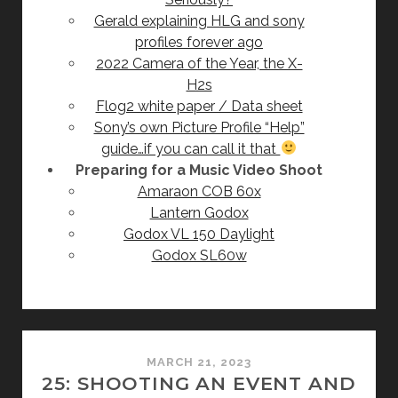
Gerald explaining HLG and sony
profiles forever ago
2022 Camera of the Year, the X-
H2s
Flog2 white paper / Data sheet
Sony’s own Picture Profile “Help”
guide…if you can call it that
Preparing for a Music Video Shoot
Amaraon COB 60x
Lantern Godox
Godox VL 150 Daylight
Godox SL60w
MARCH 21, 2023
25: SHOOTING AN EVENT AND