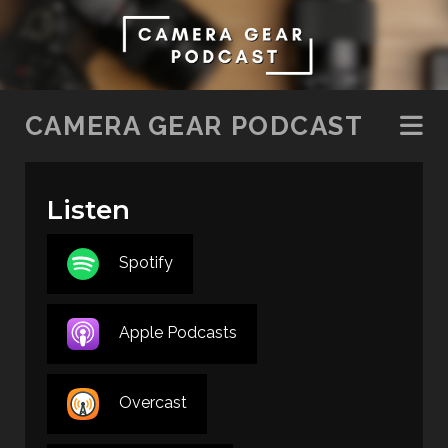
SKIP TO CONTENT
CAMERA GEAR PODCAST
Listen
Spotify
Apple Podcasts
Overcast