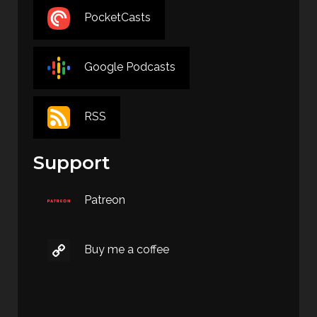
PocketCasts
Google Podcasts
RSS
Support
Patreon
Buy me a coffee