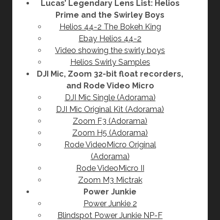
Lucas’ Legendary Lens List: Helios
Prime and the Swirley Boys
Helios 44-2 The Bokeh King
Ebay Helios 44-2
Video showing the swirly boys
Helios Swirly Samples
DJI Mic, Zoom 32-bit float recorders,
and Rode Video Micro
DJI Mic Single (Adorama)
DJI Mic Original Kit (Adorama)
Zoom F3 (Adorama)
Zoom H5 (Adorama)
Rode VideoMicro Original
(Adorama)
Rode VideoMicro II
Zoom M3 Mictrak
Power Junkie
Power Junkie 2
Blindspot Power Junkie NP-F