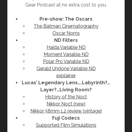
Gear Podcast at no extra cost to you.
Pre-show: The Oscars
The Batman Cinematography
Oscar Noms
ND Filters
Haida Variable ND
Moment Variable ND
Polar Pro Variable ND
Gerald Undone Variable ND
explainer
Lucas’ Legendary Lens….Labyrinth?…
Layer?…Living Room?
History of the Noct
Nikkor Noct (new)
Nikkor 58mm 1.2 review (vintage)
Fuji Codecs
Supported Film Simulations