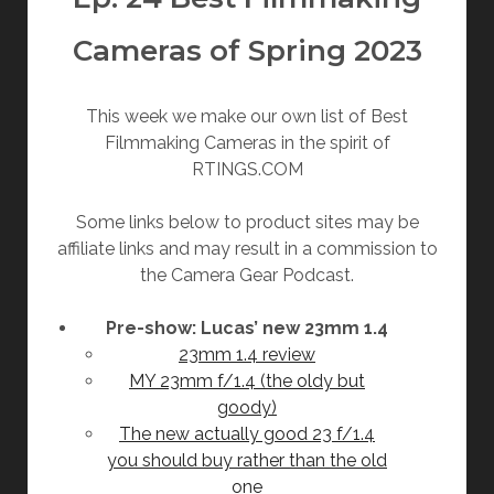
Cameras of Spring 2023
This week we make our own list of Best
Filmmaking Cameras in the spirit of
RTINGS.COM
Some links below to product sites may be
affiliate links and may result in a commission to
the Camera Gear Podcast.
Pre-show: Lucas’ new 23mm 1.4
23mm 1.4 review
MY 23mm f/1.4 (the oldy but
goody)
The new actually good 23 f/1.4
you should buy rather than the old
one