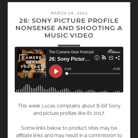
MARCH 28, 2023
26: SONY PICTURE PROFILE
NONSENSE AND SHOOTING A
MUSIC VIDEO
This week Lucas complains about 8-bit Sony
and picture profiles like it’s 2017.
Some links below to product sites may be
affiliate links and may result in a commission to