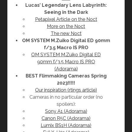
Lucas’ Legendary Lens Labyrinth:
Seeing in the Dark
Petapixel Article on the Noct
More on the Noct
The new Noct
OM SYSTEM M.Zuiko Digital ED 90mm
f/3.5 Macro IS PRO
OM SYSTEM M.Zuiko Digital ED
90mm f/3.5 Macro IS PRO
(Adorama)
BEST Flimmaking Cameras Spring
2023!!!!!
Our inspiration (rtings article)
Cameras in no particular order (no
spoilers):
Sony A1 (Adorama)
Canon R5C (Adorama)
Lumix BS1H (Adorama)