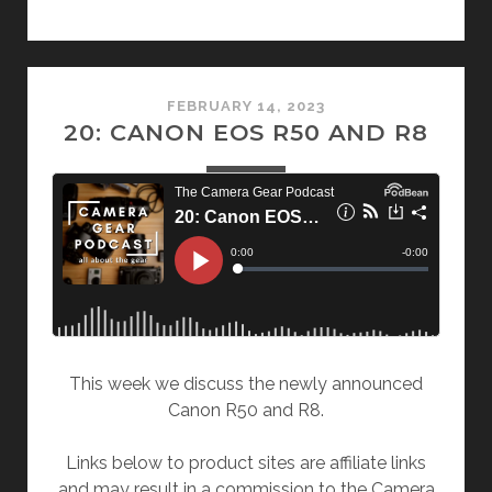
FEBRUARY 14, 2023
20: CANON EOS R50 AND R8
This week we discuss the newly announced
Canon R50 and R8.
Links below to product sites are affiliate links
and may result in a commission to the Camera