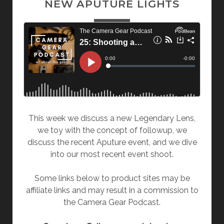
NEW APUTURE LIGHTS
This week we discuss a new Legendary Lens,
we toy with the concept of followup, we
discuss the recent Aputure event, and we dive
into our most recent event shoot.
Some links below to product sites may be
affiliate links and may result in a commission to
the Camera Gear Podcast.